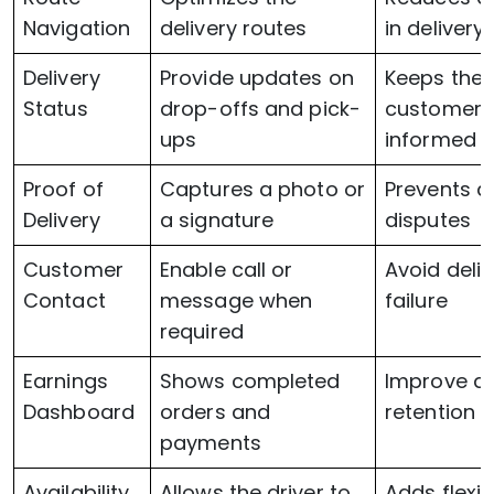
Navigation
delivery routes
in delivery
Delivery
Provide updates on
Keeps the
Status
drop-offs and pick-
customers
ups
informed
Proof of
Captures a photo or
Prevents a
Delivery
a signature
disputes
Customer
Enable call or
Avoid deliv
Contact
message when
failure
required
Earnings
Shows completed
Improve dr
Dashboard
orders and
retention r
payments
Availability
Allows the driver to
Adds flexibi