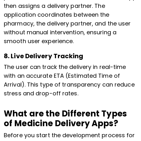
then assigns a delivery partner. The
application coordinates between the
pharmacy, the delivery partner, and the user
without manual intervention, ensuring a
smooth user experience.
8. Live Delivery Tracking
The user can track the delivery in real-time
with an accurate ETA (Estimated Time of
Arrival). This type of transparency can reduce
stress and drop-off rates.
What are the Different Types
of Medicine Delivery Apps?
Before you start the development process for