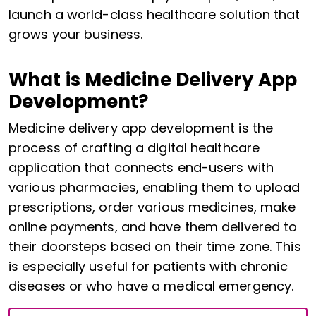
launch a world-class healthcare solution that
grows your business.
What is Medicine Delivery App
Development?
Medicine delivery app development is the
process of crafting a digital healthcare
application that connects end-users with
various pharmacies, enabling them to upload
prescriptions, order various medicines, make
online payments, and have them delivered to
their doorsteps based on their time zone. This
is especially useful for patients with chronic
diseases or who have a medical emergency.