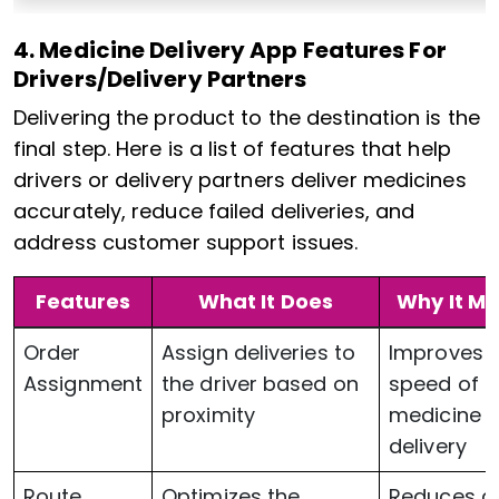
4. Medicine Delivery App Features For
Drivers/Delivery Partners
Delivering the product to the destination is the
final step. Here is a list of features that help
drivers or delivery partners deliver medicines
accurately, reduce failed deliveries, and
address customer support issues.
Features
What It Does
Why It Ma
Order
Assign deliveries to
Improves 
Assignment
the driver based on
speed of
proximity
medicine
delivery
Route
Optimizes the
Reduces d