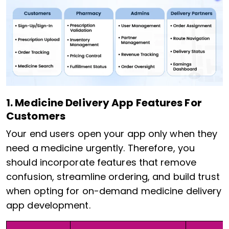
1. Medicine Delivery App Features For
Customers
Your end users open your app only when they
need a medicine urgently. Therefore, you
should incorporate features that remove
confusion, streamline ordering, and build trust
when opting for on-demand medicine delivery
app development.