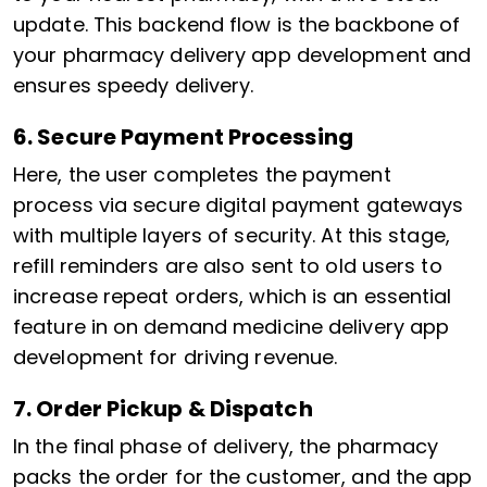
update. This backend flow is the backbone of
your pharmacy delivery app development and
ensures speedy delivery.
6. Secure Payment Processing
Here, the user completes the payment
process via secure digital payment gateways
with multiple layers of security. At this stage,
refill reminders are also sent to old users to
increase repeat orders, which is an essential
feature in on demand medicine delivery app
development for driving revenue.
7. Order Pickup & Dispatch
In the final phase of delivery, the pharmacy
packs the order for the customer, and the app