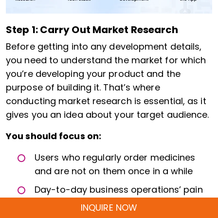
Step 1: Carry Out Market Research
Before getting into any development details,
you need to understand the market for which
you’re developing your product and the
purpose of building it. That’s where
conducting market research is essential, as it
gives you an idea about your target audience.
You should focus on:
Users who regularly order medicines
and are not on them once in a while
Day-to-day business operations’ pain
point, and not on UI complaints
INQUIRE NOW