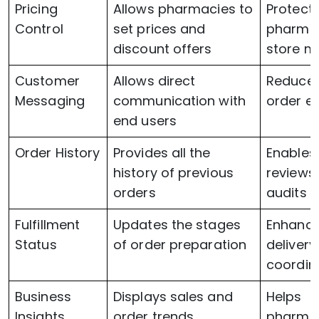
Pricing
Allows pharmacies to
Protect
Control
set prices and
pharma
discount offers
store m
Customer
Allows direct
Reduce
Messaging
communication with
order er
end users
Order History
Provides all the
Enables
history of previous
reviews
orders
audits
Fulfillment
Updates the stages
Enhanc
Status
of order preparation
delivery
coordin
Business
Displays sales and
Helps
Insights
order trends
pharma