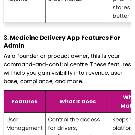
stores 
better
3. Medicine Delivery App Features For
Admin
As a founder or product owner, this is your
command-and-control centre. These features
will help you gain visibility into revenue, user
base, compliance, and more.
Why 
Features
What It Does
Matt
User
Control the access
Keeps y
Management
for drivers,
platfor