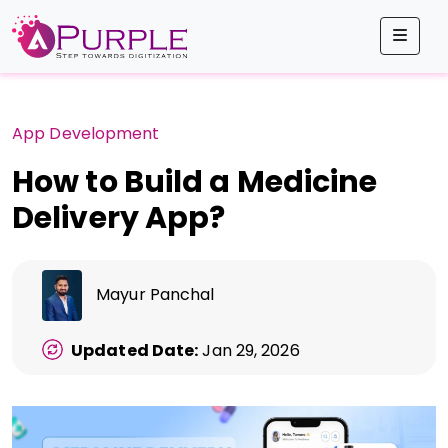
Men
App Development
How to Build a Medicine
Delivery App?
Mayur Panchal
Updated Date:
Jan 29, 2026