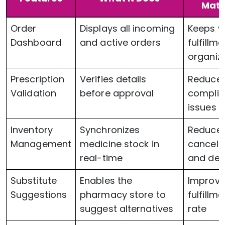
Matt
Order
Displays all incoming
Keeps y
Dashboard
and active orders
fulfillme
organiz
Prescription
Verifies details
Reduce
Validation
before approval
compli
issues
Inventory
Synchronizes
Reduce
Management
medicine stock in
cancell
real-time
and del
Substitute
Enables the
Improv
Suggestions
pharmacy store to
fulfillme
suggest alternatives
rate