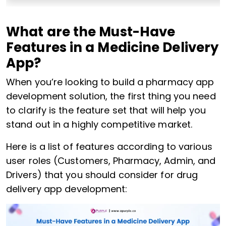
What are the Must-Have
Features in a Medicine Delivery
App?
When you’re looking to build a pharmacy app
development solution, the first thing you need
to clarify is the feature set that will help you
stand out in a highly competitive market.
Here is a list of features according to various
user roles (Customers, Pharmacy, Admin, and
Drivers) that you should consider for drug
delivery app development: