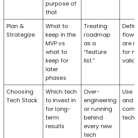
purpose of
that
Plan &
What to
Treating
Defin
Strategize
keep in the
roadmap
flows
MVP vs
as a
are 
what to
“feature
for m
keep for
list.”
valid
later
phases
Choosing
Which tech
Over-
Use p
Tech Stack
to invest in
engineering
and H
for long-
or running
comp
term
behind
techn
results
every new
tech