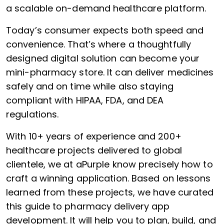
a scalable on-demand healthcare platform.
Today’s consumer expects both speed and
convenience. That’s where a thoughtfully
designed digital solution can become your
mini-pharmacy store. It can deliver medicines
safely and on time while also staying
compliant with HIPAA, FDA, and DEA
regulations.
With 10+ years of experience and 200+
healthcare projects delivered to global
clientele, we at aPurple know precisely how to
craft a winning application. Based on lessons
learned from these projects, we have curated
this guide to pharmacy delivery app
development. It will help you to plan, build, and