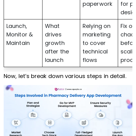
paperwork
for p
desig
Launch,
What
Relying on
Fix o
Monitor &
drives
marketing
chao
Maintain
growth
to cover
befor
after the
technical
scali
launch
flows
prod
Now, let’s break down various steps in detail.