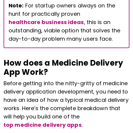
Note:
For startup owners always on the
hunt for practically proven
healthcare business ideas
, this is an
outstanding, viable option that solves the
day-to-day problem many users face.
How does a Medicine Delivery
App Work?
Before getting into the nitty-gritty of medicine
delivery application development, you need to
have an idea of how a typical medical delivery
works. Here’s the complete breakdown that
will help you build one of the
top medicine delivery apps
.