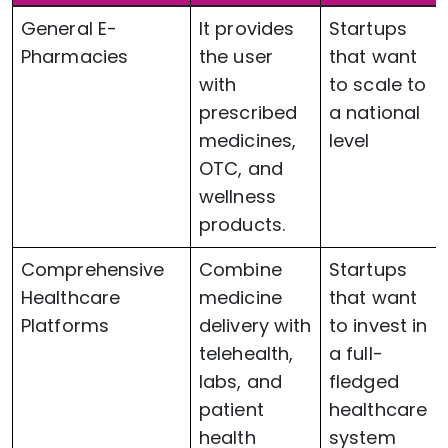
General E-
It provides
Startups
Pharmacies
the user
that want
with
to scale to
prescribed
a national
medicines,
level
OTC, and
wellness
products.
Comprehensive
Combine
Startups
Healthcare
medicine
that want
Platforms
delivery with
to invest in
telehealth,
a full-
labs, and
fledged
patient
healthcare
health
system