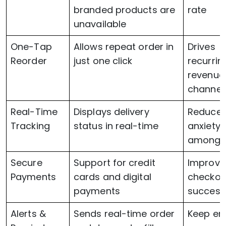
branded products are
rate
unavailable
One-Tap
Allows repeat order in
Drives
Reorder
just one click
recurrin
revenue
channel
Real-Time
Displays delivery
Reduce
Tracking
status in real-time
anxiety
among 
Secure
Support for credit
Improve
Payments
cards and digital
checkou
payments
success
Alerts &
Sends real-time order
Keep en