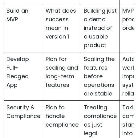
Build an
What does
Building just
MVP 
MVP
success
a demo
proce
mean in
instead of
order
version 1
a usable
product
Develop
Plan for
Scaling the
Auto
Full-
scaling and
features
workf
Fledged
long-term
before
impr
App
features
operations
syst
are stable
reliabi
Security &
Plan to
Treating
Takin
Compliance
handle
compliance
comp
compliance
as just
stan
legal
into 