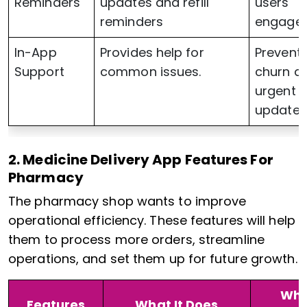
Reminders
updates and refill
users
reminders
engage
In-App
Provides help for
Prevent
Support
common issues.
churn d
urgent
updates
2. Medicine Delivery App Features For
Pharmacy
The pharmacy shop wants to improve
operational efficiency. These features will help
them to process more orders, streamline
operations, and set them up for future growth.
Why
Features
What It Does