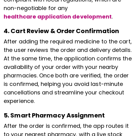
non-negotiable for any
healthcare application development
.
4. Cart Review & Order Confirmation
After adding the required medicine to the cart,
the user reviews the order and delivery details.
At the same time, the application confirms the
availability of your order with your nearby
pharmacies. Once both are verified, the order
is confirmed, helping you avoid last-minute
cancellations and streamline your checkout
experience.
5. Smart Pharmacy Assignment
After the order is confirmed, the app routes it
to your nearest pharmacy, with a live stock