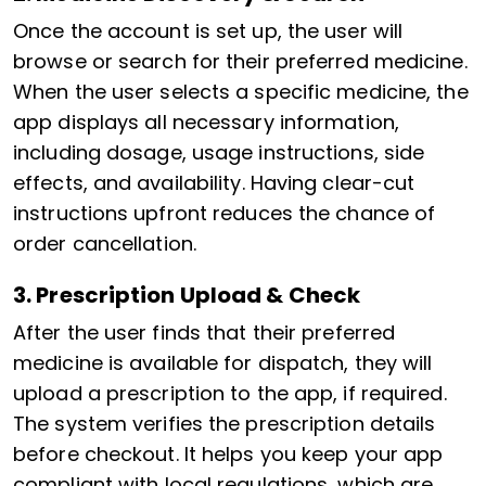
Once the account is set up, the user will
browse or search for their preferred medicine.
When the user selects a specific medicine, the
app displays all necessary information,
including dosage, usage instructions, side
effects, and availability. Having clear-cut
instructions upfront reduces the chance of
order cancellation.
3. Prescription Upload & Check
After the user finds that their preferred
medicine is available for dispatch, they will
upload a prescription to the app, if required.
The system verifies the prescription details
before checkout. It helps you keep your app
compliant with local regulations, which are