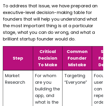
To address that issue, we have prepared an
executive-level decision-making table for
founders that will help you understand what
the most important thing is at a particular
stage, what you can do wrong, and what a
brilliant startup founder would do.
Critical
Common
S
Step
Decision
Founder
Fo
To Make
Mistake
Dec
Market
For whom
Targeting
Focu
Research
are you
“Everyone”
user
building the
can g
app, and
repe
what is the
order