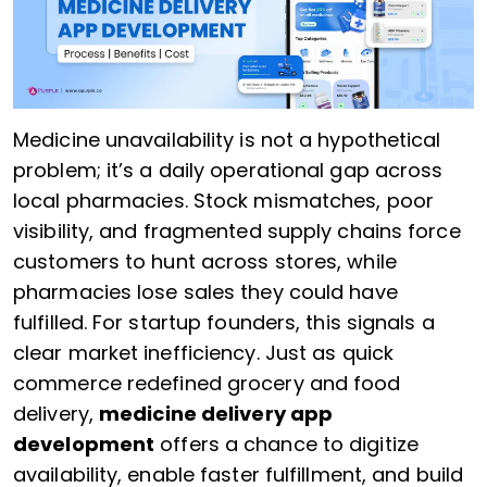
Medicine unavailability is not a hypothetical
problem; it’s a daily operational gap across
local pharmacies. Stock mismatches, poor
visibility, and fragmented supply chains force
customers to hunt across stores, while
pharmacies lose sales they could have
fulfilled. For startup founders, this signals a
clear market inefficiency. Just as quick
commerce redefined grocery and food
delivery,
medicine delivery app
development
offers a chance to digitize
availability, enable faster fulfillment, and build