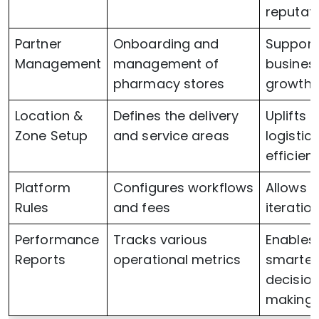
reputat
Partner
Onboarding and
Support
Management
management of
busines
pharmacy stores
growth
Location &
Defines the delivery
Uplifts
Zone Setup
and service areas
logistics
efficien
Platform
Configures workflows
Allows q
Rules
and fees
iteratio
Performance
Tracks various
Enables
Reports
operational metrics
smarter
decisio
making