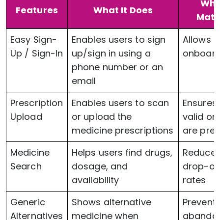
Why 
Features
What It Does
Matt
Easy Sign-
Enables users to sign
Allows f
Up / Sign-In
up/sign in using a
onboard
phone number or an
email
Prescription
Enables users to scan
Ensures 
Upload
or upload the
valid or
medicine prescriptions
are pre
Medicine
Helps users find drugs,
Reduce
Search
dosage, and
drop-of
availability
rates
Generic
Shows alternative
Prevents
Alternatives
medicine when
abando