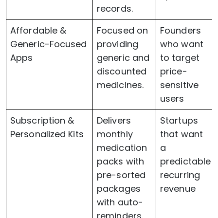
records.
Affordable &
Focused on
Founders
Generic-Focused
providing
who want
Apps
generic and
to target
discounted
price-
medicines.
sensitive
users
Subscription &
Delivers
Startups
Personalized Kits
monthly
that want
medication
a
packs with
predictable
pre-sorted
recurring
packages
revenue
with auto-
reminders.