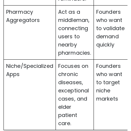
Pharmacy
Act as a
Founders
Aggregators
middleman,
who want
connecting
to validate
users to
demand
nearby
quickly
pharmacies.
Niche/Specialized
Focuses on
Founders
Apps
chronic
who want
diseases,
to target
exceptional
niche
cases, and
markets
elder
patient
care.