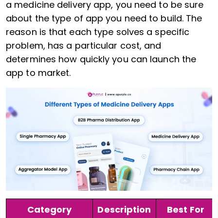
a medicine delivery app, you need to be sure
about the type of app you need to build. The
reason is that each type solves a specific
problem, has a particular cost, and
determines how quickly you can launch the
app to market.
Category
Description
Best For