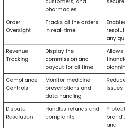
customers, and
secure
pharmacies
Order
Tracks all the orders
Enables 
Oversight
in real-time
resoluti
any que
Revenue
Display the
Allows 
Tracking
commission and
financia
payout for all time
plannin
Compliance
Monitor medicine
Reduces
Controls
prescriptions and
issues
data handling
Dispute
Handles refunds and
Protect 
Resolution
complaints
brand’s 
and