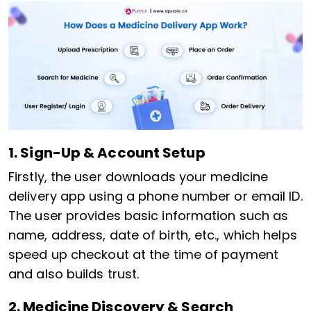
1. Sign-Up & Account Setup
Firstly, the user downloads your medicine
delivery app using a phone number or email ID.
The user provides basic information such as
name, address, date of birth, etc., which helps
speed up checkout at the time of payment
and also builds trust.
2. Medicine Discovery & Search