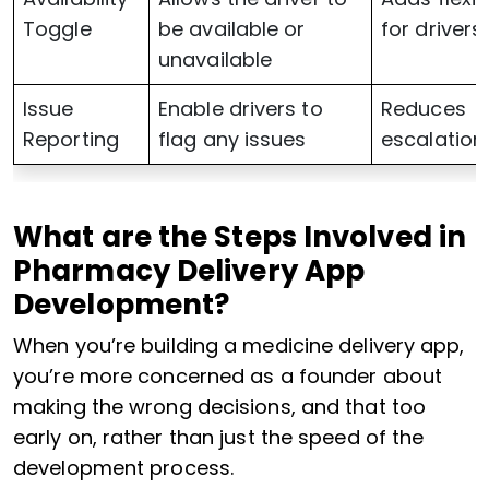
Toggle
be available or
for drivers
unavailable
Issue
Enable drivers to
Reduces
Reporting
flag any issues
escalation
What are the Steps Involved in
Pharmacy Delivery App
Development?
When you’re building a medicine delivery app,
you’re more concerned as a founder about
making the wrong decisions, and that too
early on, rather than just the speed of the
development process.