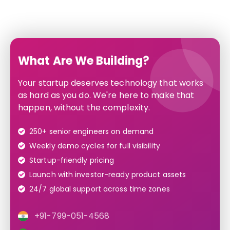
What Are We Building?
Your startup deserves technology that works
as hard as you do. We're here to make that
happen, without the complexity.
250+ senior engineers on demand
Weekly demo cycles for full visibility
Startup-friendly pricing
Launch with investor-ready product assets
24/7 global support across time zones
+91-799-051-4568