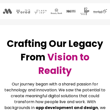
Crafting Our Legacy
From
Vision to
Reality
Our journey began with a shared passion for
technology and innovation. We saw the potential to
create meaningful digital solutions that could
transform how people live and work. With
backgrounds in
app development and design
, we