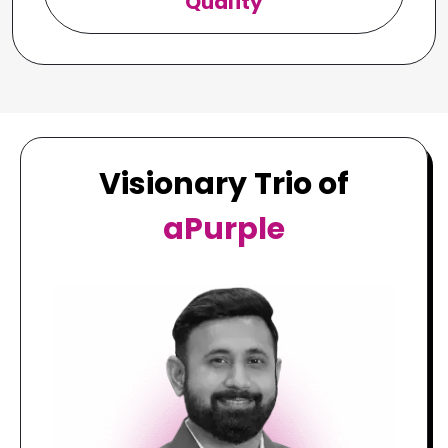
Quality
Visionary Trio of
aPurple