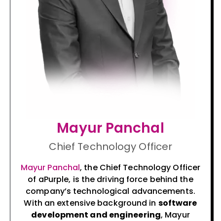
Mayur Panchal
Chief Technology Officer
Mayur Panchal
, the Chief Technology Officer
of aPurple, is the driving force behind the
company’s technological advancements.
With an extensive background in
software
development and engineering
, Mayur