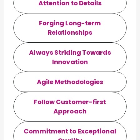
Attention to Details
Forging Long-term
Relationships
Always Striding Towards
Innovation
Agile Methodologies
Follow Customer-first
Approach
Commitment to Exceptional