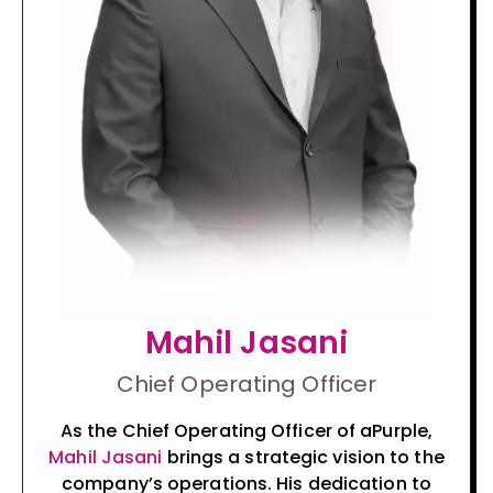
Mahil Jasani
Chief Operating Officer
As the Chief Operating Officer of aPurple,
Mahil Jasani
brings a strategic vision to the
company’s operations. His dedication to