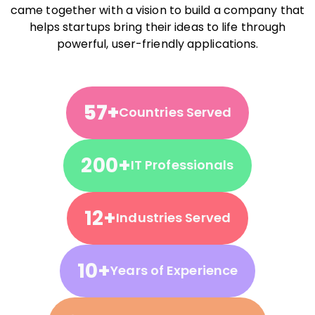
came together with a vision to build a company that
helps startups bring their ideas to life through
powerful, user-friendly applications.
57+
Countries Served
200+
IT Professionals
12+
Industries Served
10+
Years of Experience