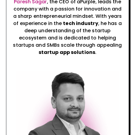
Paresh Sagar
, the CEO of aPurple, leads the
company with a passion for innovation and
a sharp entrepreneurial mindset. With years
of experience in the
tech industry
, he has a
deep understanding of the startup
ecosystem and is dedicated to helping
startups and SMBs scale through appealing
startup app solutions
.