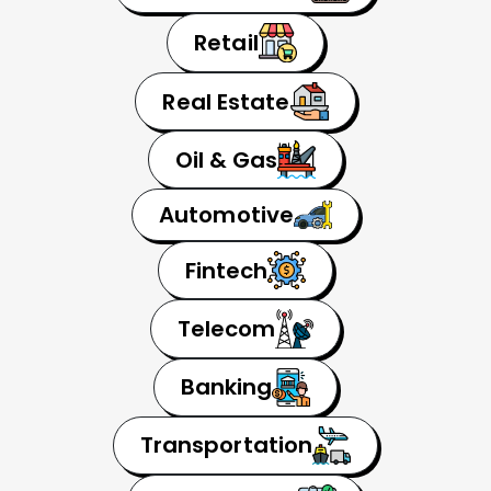
Retail
Real Estate
Oil & Gas
Automotive
Fintech
Telecom
Banking
Transportation