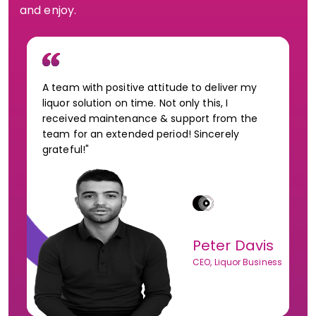
and enjoy.
A team with positive attitude to deliver my
liquor solution on time. Not only this, I
received maintenance & support from the
team for an extended period! Sincerely
grateful!"
Peter Davis
CEO, Liquor Business