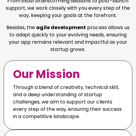
From initial brainstorming sessions to post-launch
support, we work closely with you every step of the
way, keeping your goals at the forefront.
Besides, the
agile development
process allows us
to adapt quickly to your evolving needs, ensuring
your app remains relevant and impactful as your
startup grows.
Our Mission
Through a blend of creativity, technical skill,
and a deep understanding of startup
challenges, we aim to support our clients
every step of the way, ensuring their success
in a competitive landscape.