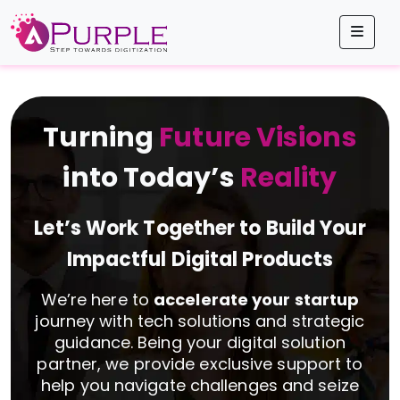
Men
Turning
Future Visions
into Today’s
Reality
Let’s Work Together to Build Your
Impactful Digital Products
We’re here to
accelerate your startup
journey with tech solutions and strategic
guidance. Being your digital solution
partner, we provide exclusive support to
help you navigate challenges and seize