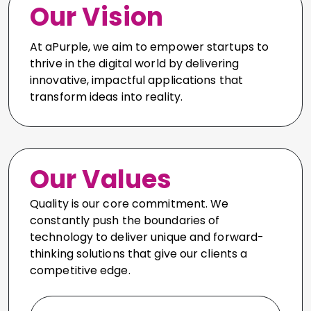
Our Vision
At aPurple, we aim to empower startups to
thrive in the digital world by delivering
innovative, impactful applications that
transform ideas into reality.
Our Values
Quality is our core commitment. We
constantly push the boundaries of
technology to deliver unique and forward-
thinking solutions that give our clients a
competitive edge.