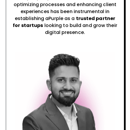
optimizing processes and enhancing client
experiences has been instrumental in
establishing aPurple as a
trusted partner
for startups
looking to build and grow their
digital presence.