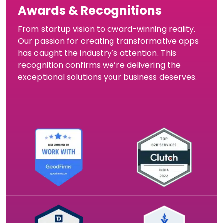
Awards & Recognitions
From startup vision to award-winning reality.
Our passion for creating transformative apps
has caught the industry’s attention. This
recognition confirms we’re delivering the
exceptional solutions your business deserves.