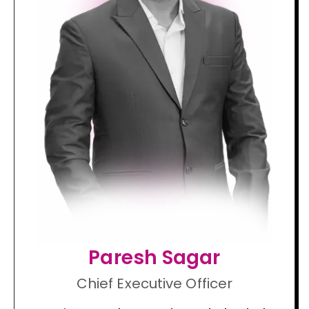
Paresh Sagar
Chief Executive Officer