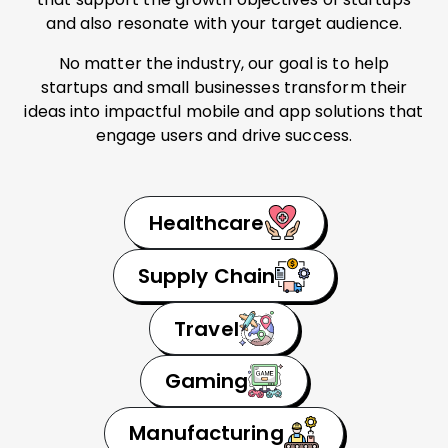
and also resonate with your target audience.
No matter the industry, our goal is to help
startups and small businesses transform their
ideas into impactful mobile and app solutions that
engage users and drive success.
Healthcare
Supply Chain
Travel
Gaming
Manufacturing