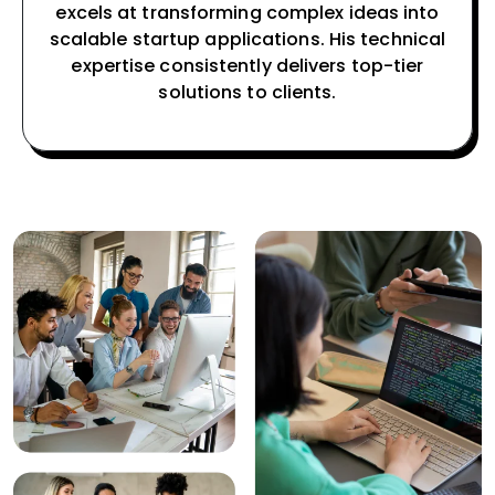
excels at transforming complex ideas into
scalable startup applications. His technical
expertise consistently delivers top-tier
solutions to clients.