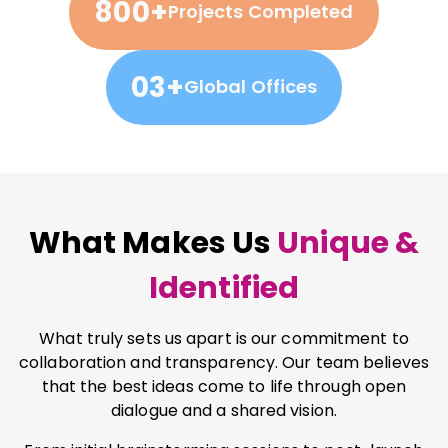
800+
Projects Completed
03+
Global Offices
What Makes Us
Unique &
Identified
What truly sets us apart is our commitment to
collaboration and transparency. Our team believes
that the best ideas come to life through open
dialogue and a shared vision.