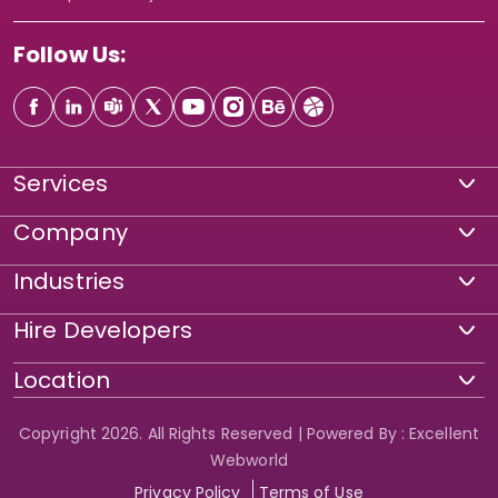
Follow Us:
Services
Company
Industries
Hire Developers
Location
Copyright 2026. All Rights Reserved | Powered By : Excellent
Webworld
Privacy Policy
Terms of Use