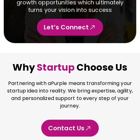
growth opportunities which ultimately
turns your vision into success
Let’s Connect
Why
Startup
Choose Us
Partnering with aPurple means transforming your
startup idea into reality. We bring expertise, agility,
and personalized support to every step of your
journey.
Contact Us