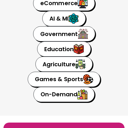
eCommerce
AI & MI
Government
Education
Agriculture
Games & Sports
On-Demand