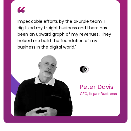
Impeccable efforts by the aPurple team. I
digitized my freight business and there has
been an upward graph of my revenues. They
helped me build the foundation of my
business in the digital world."
Peter Davis
CEO, Liquor Business