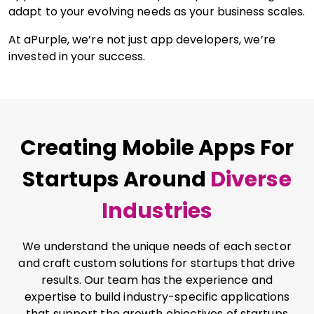
adapt to your evolving needs as your business scales.
At aPurple, we’re not just app developers, we’re
invested in your success.
Creating Mobile Apps For
Startups Around
Diverse
Industries
We understand the unique needs of each sector
and craft custom solutions for startups that drive
results. Our team has the experience and
expertise to build industry-specific applications
that support the growth objectives of startups