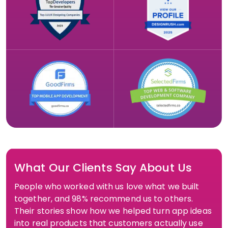
What Our Clients Say About Us
People who worked with us love what we built
together, and 98% recommend us to others.
Their stories show how we helped turn app ideas
into real products that customers actually use