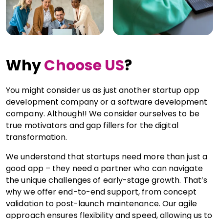
Why
Choose US
?
You might consider us as just another startup app
development company or a software development
company. Although!! We consider ourselves to be
true motivators and gap fillers for the digital
transformation.
We understand that startups need more than just a
good app – they need a partner who can navigate
the unique challenges of early-stage growth. That’s
why we offer end-to-end support, from concept
validation to post-launch maintenance. Our agile
approach ensures flexibility and speed, allowing us to