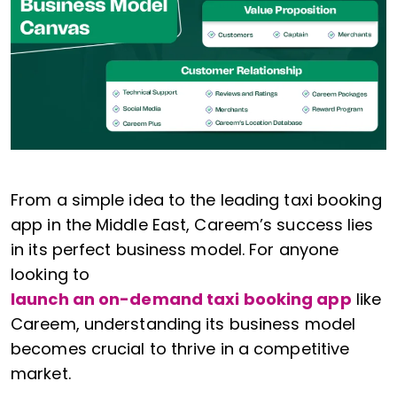
From a simple idea to the leading taxi booking
app in the Middle East, Careem’s success lies
in its perfect business model. For anyone
looking to
launch an on-demand taxi booking app
like
Careem, understanding its business model
becomes crucial to thrive in a competitive
market.