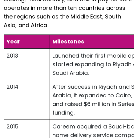
operates in more than ten countries across
the regions such as the Middle East, South
Asia, and Africa.
Year
Milestones
2013
Launched their first mobile ap
started expanding to Riyadh a
Saudi Arabia.
2014
After success in Riyadh and S
Arabia, it expanded to Cairo, E
and raised $6 million in Series 
funding.
2015
Careem acquired a Saudi-ba
home delivery service compa