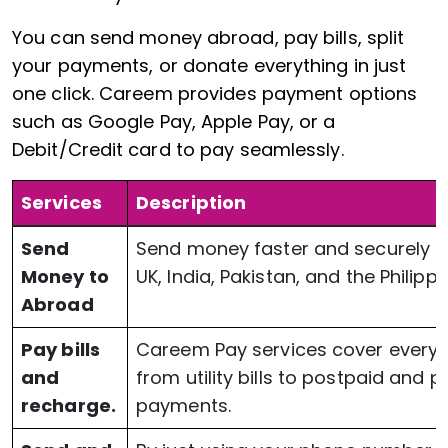
You can send money abroad, pay bills, split
your payments, or donate everything in just
one click. Careem provides payment options
such as Google Pay, Apple Pay, or a
Debit/Credit card to pay seamlessly.
Services
Description
Send
Send money faster and securely t
Money to
UK, India, Pakistan, and the Philippi
Abroad
Pay bills
Careem Pay services cover everyt
and
from utility bills to postpaid and 
recharge.
payments.