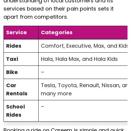
understanding of local customers and its
services based on their pain points sets it
apart from competitors.
Service
Categories
Rides
Comfort, Executive, Max, and Kids
Taxi
Hala, Hala Max, and Hala Kids
Bike
–
Car
Tesla, Toyota, Renault, Nissan, an
Rentals
many more
School
–
Rides
Booking a ride on Careem is simple and quick.