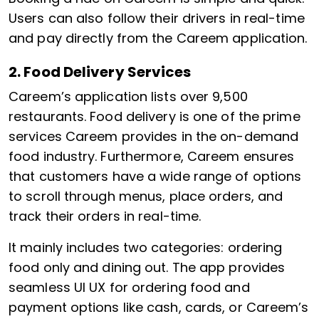
Users can also follow their drivers in real-time
and pay directly from the Careem application.
2. Food Delivery Services
Careem’s application lists over 9,500
restaurants. Food delivery is one of the prime
services Careem provides in the on-demand
food industry. Furthermore, Careem ensures
that customers have a wide range of options
to scroll through menus, place orders, and
track their orders in real-time.
It mainly includes two categories: ordering
food only and dining out. The app provides
seamless UI UX for ordering food and
payment options like cash, cards, or Careem’s