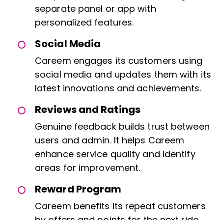
separate panel or app with
personalized features.
Social Media
Careem engages its customers using
social media and updates them with its
latest innovations and achievements.
Reviews and Ratings
Genuine feedback builds trust between
users and admin. It helps Careem
enhance service quality and identify
areas for improvement.
Reward Program
Careem benefits its repeat customers
by offers and points for the next ride.