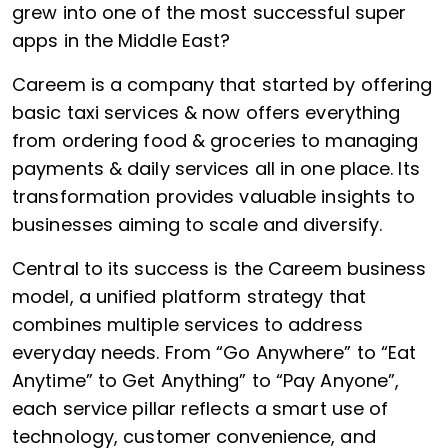
grew into one of the most successful super
apps in the Middle East?
Careem is a company that started by offering
basic taxi services & now offers everything
from ordering food & groceries to managing
payments & daily services all in one place. Its
transformation provides valuable insights to
businesses aiming to scale and diversify.
Central to its success is the Careem business
model, a unified platform strategy that
combines multiple services to address
everyday needs. From “Go Anywhere” to “Eat
Anytime” to Get Anything” to “Pay Anyone”,
each service pillar reflects a smart use of
technology, customer convenience, and