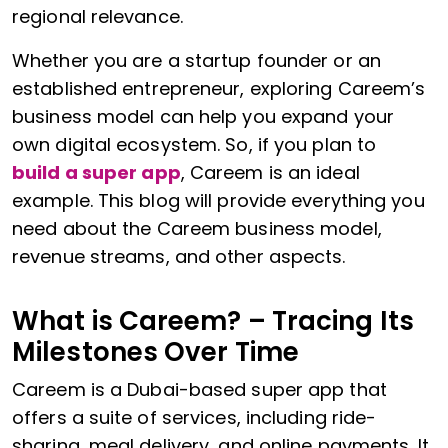
regional relevance.
Whether you are a startup founder or an
established entrepreneur, exploring Careem’s
business model can help you expand your
own digital ecosystem. So, if you plan to
build a super app
, Careem is an ideal
example. This blog will provide everything you
need about the Careem business model,
revenue streams, and other aspects.
What is Careem? – Tracing Its
Milestones Over Time
Careem is a Dubai-based super app that
offers a suite of services, including ride-
sharing, meal delivery, and online payments. It