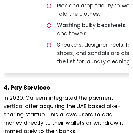
Pick and drop facility to wa
fold the clothes.
Washing bulky bedsheets, li
and towels.
Sneakers, designer heels, le
shoes, and sandals are also
the list for laundry cleaning.
4. Pay Services
In 2020, Careem integrated the payment
vertical after acquiring the UAE based bike-
sharing startup. This allows users to add
money directly to their wallets or withdraw it
immediately to their banks.