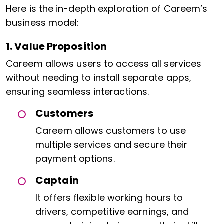
Here is the in-depth exploration of Careem’s
business model:
1. Value Proposition
Careem allows users to access all services
without needing to install separate apps,
ensuring seamless interactions.
Customers
Careem allows customers to use
multiple services and secure their
payment options.
Captain
It offers flexible working hours to
drivers, competitive earnings, and