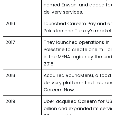
named Enwani and added foo
delivery services.
2016
Launched Careem Pay and ent
Pakistan and Turkey’s markets
2017
They launched operations in
Palestine to create one million
in the MENA region by the end 
2018.
2018
Acquired RoundMenu, a food
delivery platform that rebran
Careem Now.
2019
Uber acquired Careem for USD 
billion and expanded its servic