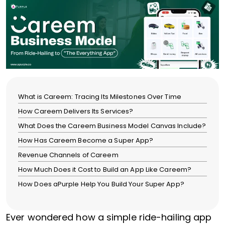
What is Careem: Tracing Its Milestones Over Time
How Careem Delivers Its Services?
What Does the Careem Business Model Canvas Include?
How Has Careem Become a Super App?
Revenue Channels of Careem
How Much Does it Cost to Build an App Like Careem?
How Does aPurple Help You Build Your Super App?
Ever wondered how a simple ride-hailing app