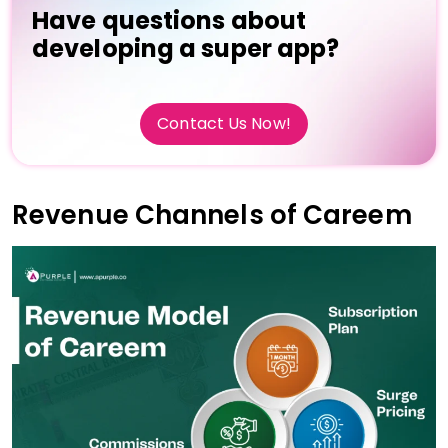
Have questions about
developing a super app?
Contact Us Now!
Revenue Channels of Careem