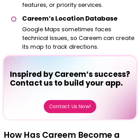
features, or priority services.
Careem’s Location Database
Google Maps sometimes faces
technical issues, so Careem can create
its map to track directions.
Inspired by Careem’s success?
Contact us to build your app.
Contact Us Now!
How Has Careem Become a