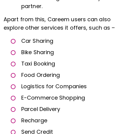
partner.
Apart from this, Careem users can also
explore other services it offers, such as –
Car Sharing
Bike Sharing
Taxi Booking
Food Ordering
Logistics for Companies
E-Commerce Shopping
Parcel Delivery
Recharge
Send Credit