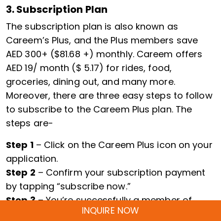
3. Subscription Plan
The subscription plan is also known as
Careem’s Plus, and the Plus members save
AED 300+ ($81.68 +) monthly. Careem offers
AED 19/ month ($ 5.17) for rides, food,
groceries, dining out, and many more.
Moreover, there are three easy steps to follow
to subscribe to the Careem Plus plan. The
steps are-
Step 1
– Click on the Careem Plus icon on your
application.
Step 2
– Confirm your subscription payment
by tapping “subscribe now.”
Step 3
– You’re successfully a member of
INQUIRE NOW
Careem Plus.