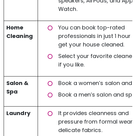
speakers, AirPods, and Appl
Watch.
Home
You can book top-rated
Cleaning
professionals in just 1 hour 
get your house cleaned.
Select your favorite cleaner
if you like.
Salon &
Book a women’s salon and 
Spa
Book a men’s salon and spa
Laundry
It provides cleanness and
pressure from formal wear 
delicate fabrics.