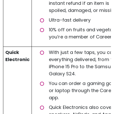
instant refund if an item is
spoiled, damaged, or missin
Ultra-fast delivery
10% off on fruits and vegetab
you’re a member of Careem 
Quick
With just a few taps, you ca
Electronic
everything delivered, from t
iPhone 15 Pro to the Samsu
Galaxy S24.
You can order a gaming ga
or laptop through the Care
app.
Quick Electronics also cover