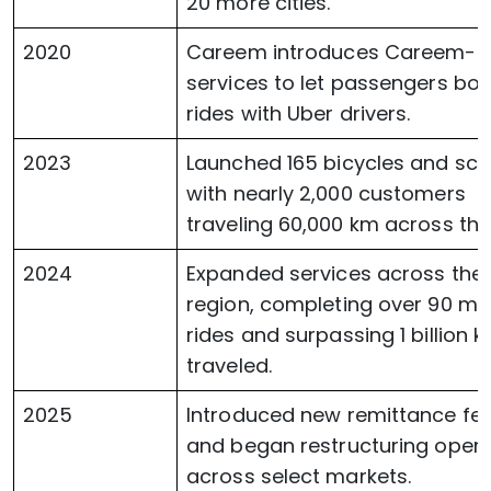
20 more cities.
2020
Careem introduces Careem-T
services to let passengers bo
rides with Uber drivers.
2023
Launched 165 bicycles and sco
with nearly 2,000 customers
traveling 60,000 km across the 
2024
Expanded services across the
region, completing over 90 mil
rides and surpassing 1 billion 
traveled.
2025
Introduced new remittance fe
and began restructuring opera
across select markets.