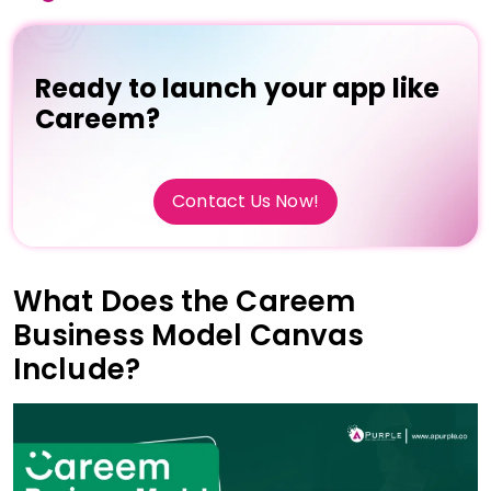
Ready to launch your app like
Careem?
Contact Us Now!
What Does the Careem
Business Model Canvas
Include?