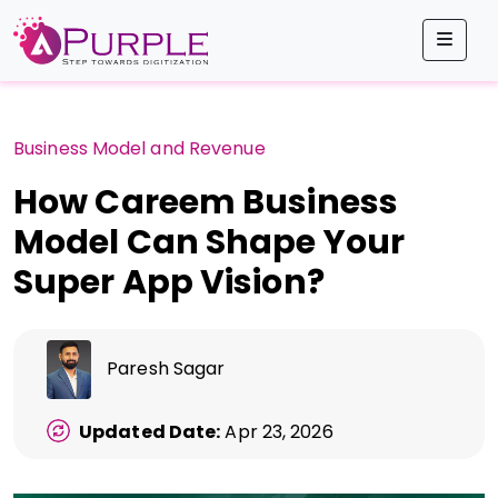
Men
Business Model and Revenue
How Careem Business
Model Can Shape Your
Super App Vision?
Paresh Sagar
Updated Date:
Apr 23, 2026