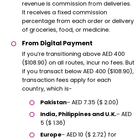
revenue is commission from deliveries.
It receives a fixed commission
percentage from each order or delivery
of groceries, food, or medicine.
From Digital Payment
If you’re transitioning above AED 400
($108.90) on all routes, incur no fees. But
if you transact below AED 400 ($108.90),
transaction fees apply for each
country, which is-
Pakistan
– AED 7.35 ($ 2.00)
India, Philippines and U.K.
– AED
5 ($ 1.36)
Europe
– AED 10 ($ 2.72) for