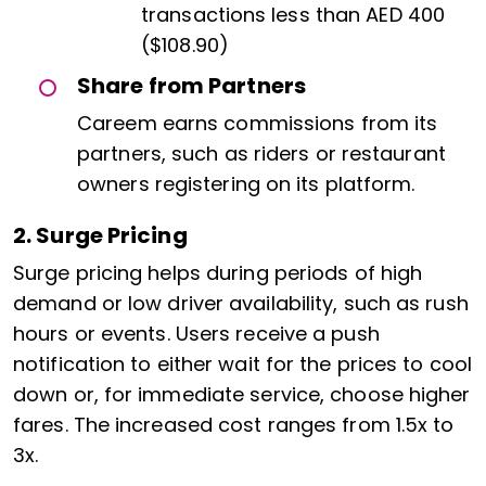
transactions less than AED 400
($108.90)
Share from Partners
Careem earns commissions from its
partners, such as riders or restaurant
owners registering on its platform.
2. Surge Pricing
Surge pricing helps during periods of high
demand or low driver availability, such as rush
hours or events. Users receive a push
notification to either wait for the prices to cool
down or, for immediate service, choose higher
fares. The increased cost ranges from 1.5x to
3x.