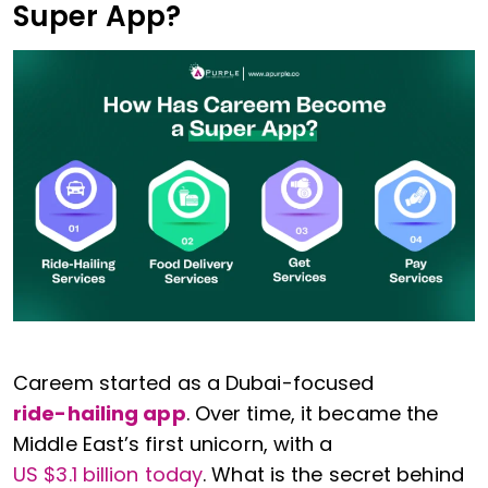
Super App?
Careem started as a Dubai-focused
ride-hailing app
. Over time, it became the
Middle East’s first unicorn, with a
US $3.1 billion today
. What is the secret behind