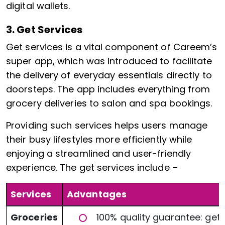
digital wallets.
3. Get Services
Get services is a vital component of Careem’s
super app, which was introduced to facilitate
the delivery of everyday essentials directly to
doorsteps. The app includes everything from
grocery deliveries to salon and spa bookings.
Providing such services helps users manage
their busy lifestyles more efficiently while
enjoying a streamlined and user-friendly
experience. The get services include –
Services
Advantages
Groceries
100% quality guarantee: get