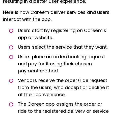
resulting in a better user experience.
Here is how Careem deliver services and users
interact with the app,
Users start by registering on Careem’s
app or website.
Users select the service that they want.
Users place an order/booking request
and pay for it using their chosen
payment method.
Vendors receive the order/ride request
from the users, who accept or decline it
at their convenience.
The Careen app assigns the order or
ride to the registered delivery or service