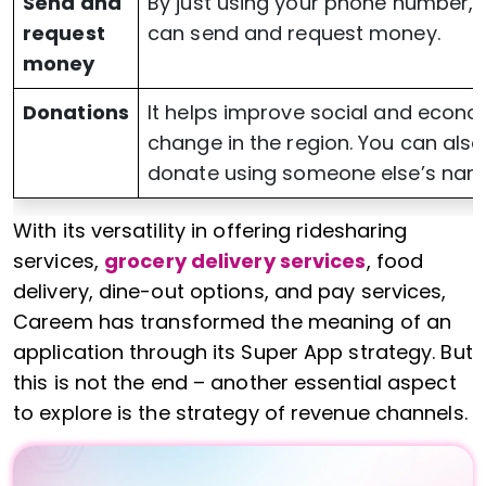
Send and
By just using your phone number, 
request
can send and request money.
money
Donations
It helps improve social and econo
change in the region. You can also
donate using someone else’s nam
With its versatility in offering ridesharing
services,
grocery delivery services
, food
delivery, dine-out options, and pay services,
Careem has transformed the meaning of an
application through its Super App strategy. But
this is not the end – another essential aspect
to explore is the strategy of revenue channels.