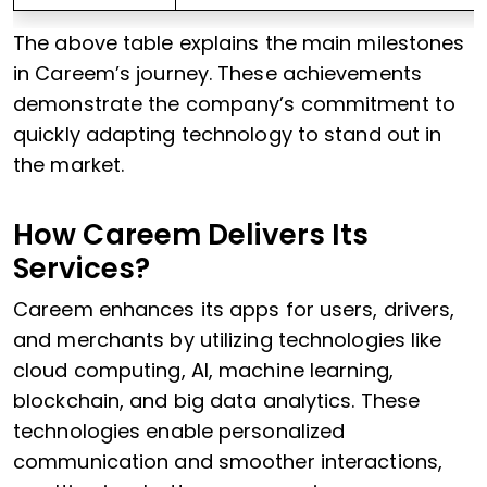
The above table explains the main milestones
in Careem’s journey. These achievements
demonstrate the company’s commitment to
quickly adapting technology to stand out in
the market.
How Careem Delivers Its
Services?
Careem enhances its apps for users, drivers,
and merchants by utilizing technologies like
cloud computing, AI, machine learning,
blockchain, and big data analytics. These
technologies enable personalized
communication and smoother interactions,