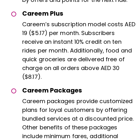
Careem Plus
Careem’s subscription model costs AED
19 ($5.17) per month. Subscribers
receive an instant 10% credit on ten
rides per month. Additionally, food and
quick groceries are delivered free of
charge on all orders above AED 30
($8.17).
Careem Packages
Careem packages provide customized
plans for loyal customers by offering
bundled services at a discounted price.
Other benefits of these packages
include minimum fares, additional