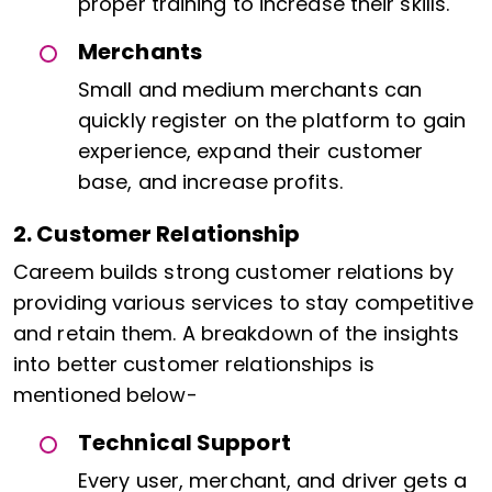
proper training to increase their skills.
Merchants
Small and medium merchants can
quickly register on the platform to gain
experience, expand their customer
base, and increase profits.
2. Customer Relationship
Careem builds strong customer relations by
providing various services to stay competitive
and retain them. A breakdown of the insights
into better customer relationships is
mentioned below-
Technical Support
Every user, merchant, and driver gets a