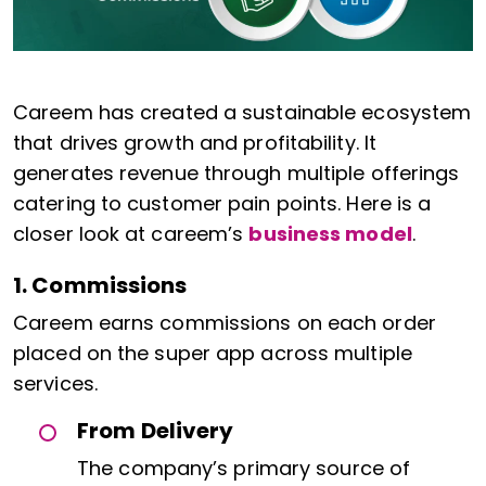
Careem has created a sustainable ecosystem
that drives growth and profitability. It
generates revenue through multiple offerings
catering to customer pain points. Here is a
closer look at careem’s
business model
.
1. Commissions
Careem earns commissions on each order
placed on the super app across multiple
services.
From Delivery
The company’s primary source of