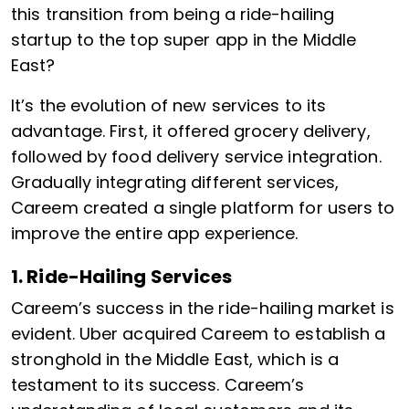
this transition from being a ride-hailing
startup to the top super app in the Middle
East?
It’s the evolution of new services to its
advantage. First, it offered grocery delivery,
followed by food delivery service integration.
Gradually integrating different services,
Careem created a single platform for users to
improve the entire app experience.
1. Ride-Hailing Services
Careem’s success in the ride-hailing market is
evident. Uber acquired Careem to establish a
stronghold in the Middle East, which is a
testament to its success. Careem’s