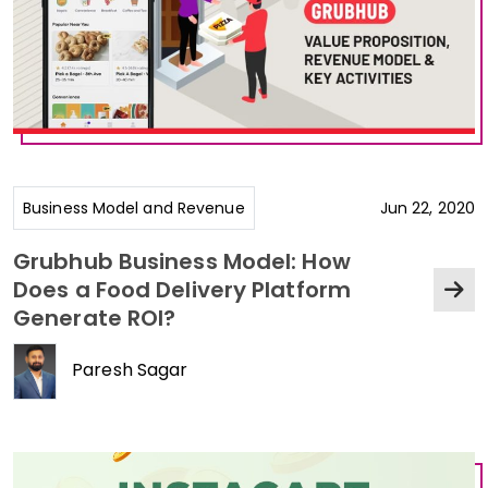
Business Model and Revenue
Jun 22, 2020
Grubhub Business Model: How
Does a Food Delivery Platform
Generate ROI?
Paresh Sagar