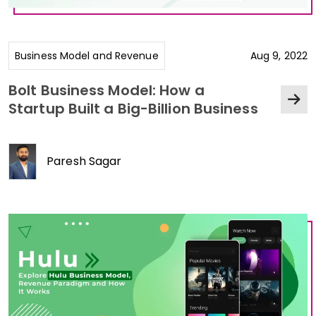
Business Model and Revenue
Aug 9, 2022
Bolt Business Model: How a
Startup Built a Big-Billion Business
Paresh Sagar