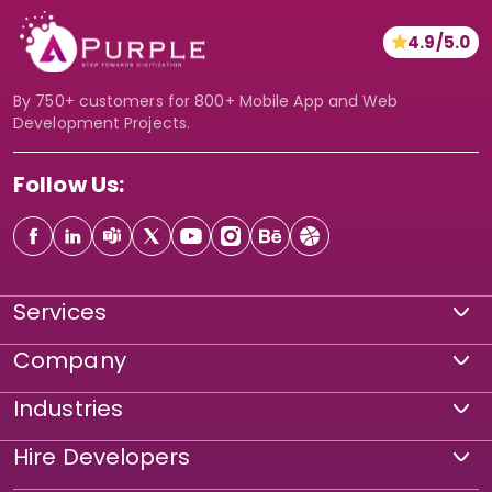
n
4.9/5.0
*
By 750+ customers for 800+ Mobile App and Web
Development Projects.
Follow Us:
Services
Company
Industries
Hire Developers