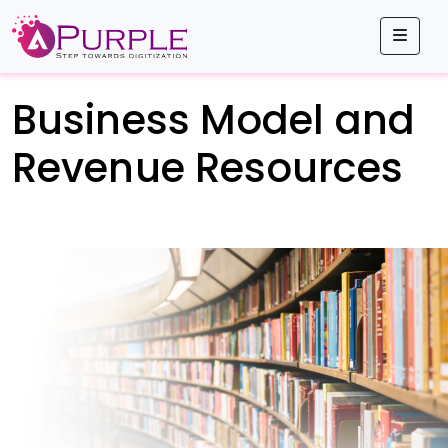
Men
Business Model and
Revenue Resources