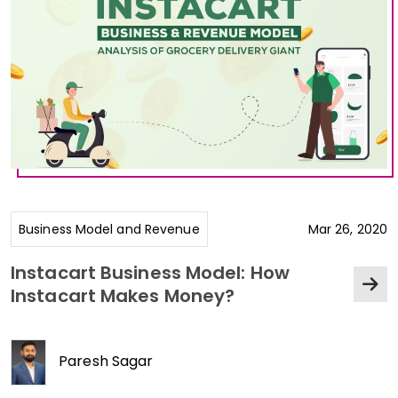
Business Model and Revenue
Mar 26, 2020
Instacart Business Model: How
Instacart Makes Money?
Paresh Sagar