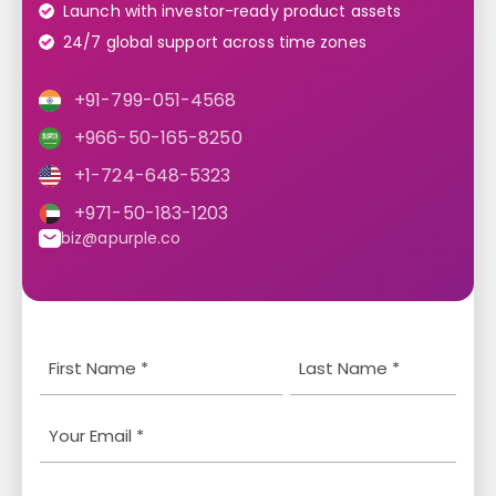
Launch with investor-ready product assets
24/7 global support across time zones
+91-799-051-4568
+966-50-165-8250
+1-724-648-5323
+971-50-183-1203
biz@apurple.co
Y
L
o
a
u
s
E
r
t
m
N
N
a
P