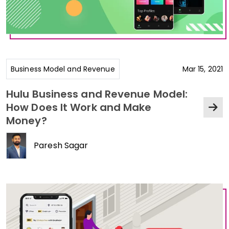
Business Model and Revenue
Mar 15, 2021
Hulu Business and Revenue Model:
How Does It Work and Make
Money?
Paresh Sagar