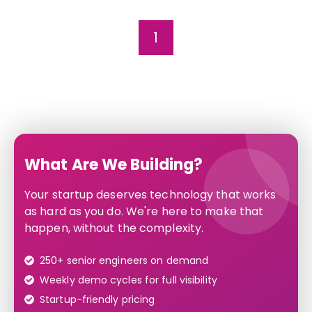
1
What Are We Building?
Your startup deserves technology that works
as hard as you do. We're here to make that
happen, without the complexity.
250+ senior engineers on demand
Weekly demo cycles for full visibility
Startup-friendly pricing