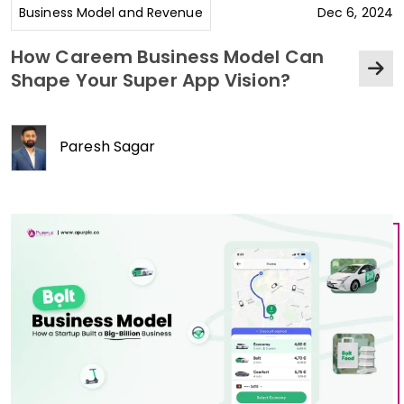
Business Model and Revenue
Dec 6, 2024
How Careem Business Model Can
Shape Your Super App Vision?
Paresh Sagar