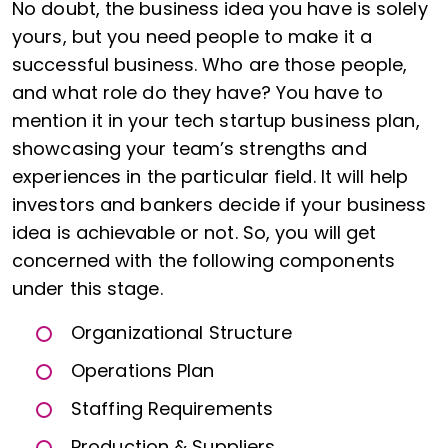
No doubt, the business idea you have is solely
yours, but you need people to make it a
successful business. Who are those people,
and what role do they have? You have to
mention it in your tech startup business plan,
showcasing your team’s strengths and
experiences in the particular field. It will help
investors and bankers decide if your business
idea is achievable or not. So, you will get
concerned with the following components
under this stage.
Organizational Structure
Operations Plan
Staffing Requirements
Production & Suppliers