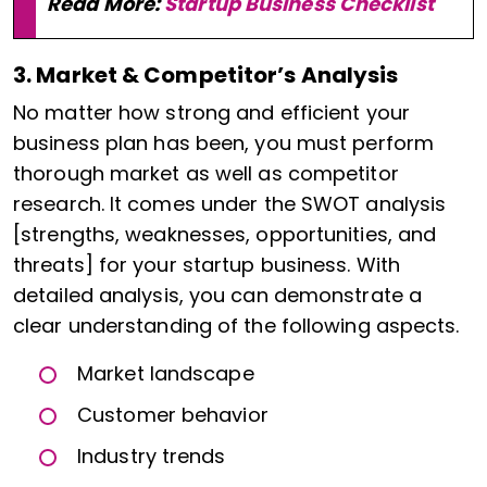
Read More:
Startup Business Checklist
3. Market & Competitor’s Analysis
No matter how strong and efficient your
business plan has been, you must perform
thorough market as well as competitor
research. It comes under the SWOT analysis
[strengths, weaknesses, opportunities, and
threats] for your startup business. With
detailed analysis, you can demonstrate a
clear understanding of the following aspects.
Market landscape
Customer behavior
Industry trends