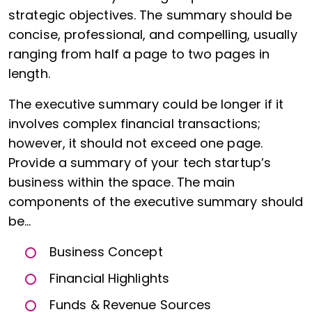
strategic objectives. The summary should be
concise, professional, and compelling, usually
ranging from half a page to two pages in
length.
The executive summary could be longer if it
involves complex financial transactions;
however, it should not exceed one page.
Provide a summary of your tech startup’s
business within the space. The main
components of the executive summary should
be…
Business Concept
Financial Highlights
Funds & Revenue Sources