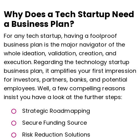
Why Does a Tech Startup Need
a Business Plan?
For any tech startup, having a foolproof
business plan is the major navigator of the
whole ideation, validation, creation, and
execution. Regarding the technology startup
business plan, it amplifies your first impression
for investors, partners, banks, and potential
employees. Well, a few compelling reasons
insist you have a look at the further steps:
Strategic Roadmapping
Secure Funding Source
Risk Reduction Solutions