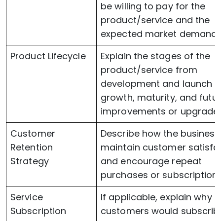
be willing to pay for the
product/service and the
expected market demand.
Product Lifecycle
Explain the stages of the
product/service from
development and launch t
growth, maturity, and futu
improvements or upgrades
Customer
Describe how the business 
Retention
maintain customer satisfa
Strategy
and encourage repeat
purchases or subscriptions
Service
If applicable, explain why
Subscription
customers would subscrib