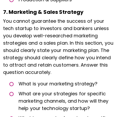
7. Marketing & Sales Strategy
You cannot guarantee the success of your
tech startup to investors and bankers unless
you develop well-researched marketing
strategies and a sales plan. In this section, you
should clearly state your marketing plan. The
strategy should clearly define how you intend
to attract and retain customers. Answer this
question accurately.
What is your marketing strategy?
What are your strategies for specific
marketing channels, and how will they
help your technology startup?