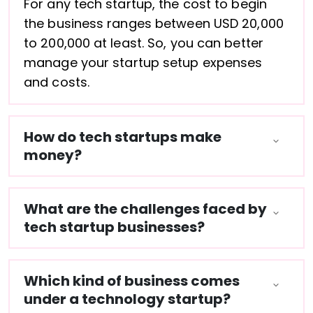
For any tech startup, the cost to begin
the business ranges between USD 20,000
to 200,000 at least. So, you can better
manage your startup setup expenses
and costs.
How do tech startups make
money?
What are the challenges faced by
tech startup businesses?
Which kind of business comes
under a technology startup?