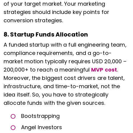
of your target market. Your marketing
strategies should include key points for
conversion strategies.
8. Startup Funds Allocation
A funded startup with a full engineering team,
compliance requirements, and a go-to-
market motion typically requires USD 20,000 –
200,000+ to reach a meaningful
MVP cost
.
Moreover, the biggest cost drivers are talent,
infrastructure, and time-to-market, not the
idea itself. So, you have to strategically
allocate funds with the given sources.
Bootstrapping
Angel Investors