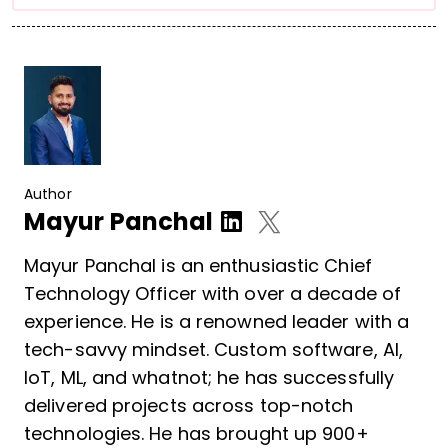
Author
Mayur Panchal
Mayur Panchal is an enthusiastic Chief
Technology Officer with over a decade of
experience. He is a renowned leader with a
tech-savvy mindset. Custom software, AI,
IoT, ML, and whatnot; he has successfully
delivered projects across top-notch
technologies. He has brought up 900+