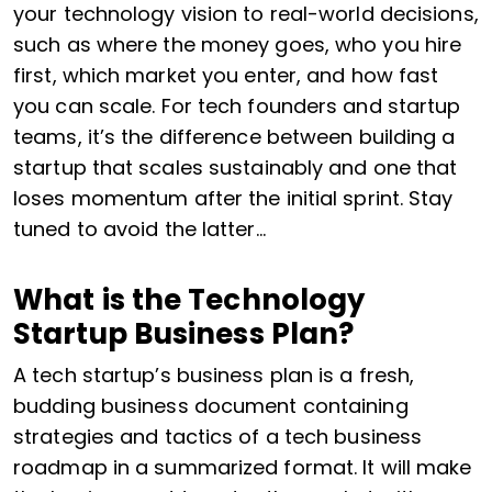
your technology vision to real-world decisions,
such as where the money goes, who you hire
first, which market you enter, and how fast
you can scale. For tech founders and startup
teams, it’s the difference between building a
startup that scales sustainably and one that
loses momentum after the initial sprint. Stay
tuned to avoid the latter…
What is the Technology
Startup Business Plan?
A tech startup’s business plan is a fresh,
budding business document containing
strategies and tactics of a tech business
roadmap in a summarized format. It will make