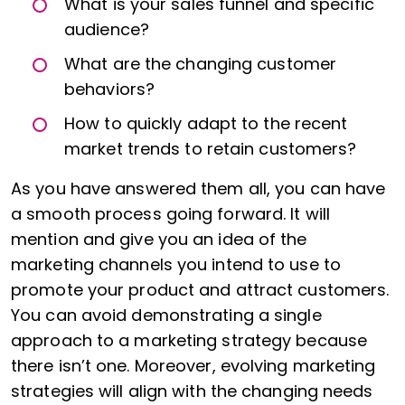
What is your sales funnel and specific
audience?
What are the changing customer
behaviors?
How to quickly adapt to the recent
market trends to retain customers?
As you have answered them all, you can have
a smooth process going forward. It will
mention and give you an idea of the
marketing channels you intend to use to
promote your product and attract customers.
You can avoid demonstrating a single
approach to a marketing strategy because
there isn’t one. Moreover, evolving marketing
strategies will align with the changing needs