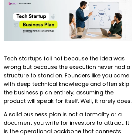
Tech startups fail not because the idea was
wrong but because the execution never had a
structure to stand on. Founders like you come
with deep technical knowledge and often skip
the business plan entirely, assuming the
product will speak for itself. Well, it rarely does.
A solid business plan is not a formality or a
document you write for investors to attract. It
is the operational backbone that connects