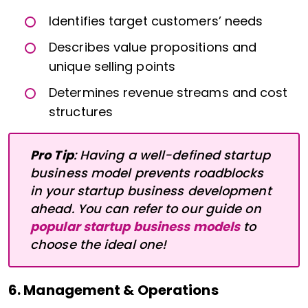
Identifies target customers’ needs
Describes value propositions and
unique selling points
Determines revenue streams and cost
structures
Pro Tip
: Having a well-defined startup
business model prevents roadblocks
in your startup business development
ahead. You can refer to our guide on
popular startup business models
to
choose the ideal one!
6. Management & Operations