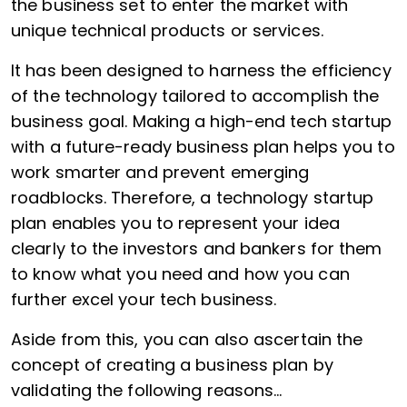
the business set to enter the market with
unique technical products or services.
It has been designed to harness the efficiency
of the technology tailored to accomplish the
business goal. Making a high-end tech startup
with a future-ready business plan helps you to
work smarter and prevent emerging
roadblocks. Therefore, a technology startup
plan enables you to represent your idea
clearly to the investors and bankers for them
to know what you need and how you can
further excel your tech business.
Aside from this, you can also ascertain the
concept of creating a business plan by
validating the following reasons…