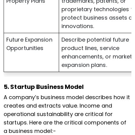
Property Plans
trademarks, patents, or
proprietary technologies t
protect business assets a
innovations.
Future Expansion
Describe potential future
Opportunities
product lines, service
enhancements, or market
expansion plans.
5. Startup Business Model
A company’s business model describes how it
creates and extracts value. Income and
operational sustainability are critical for
startups. Here are the critical components of
a business model:-