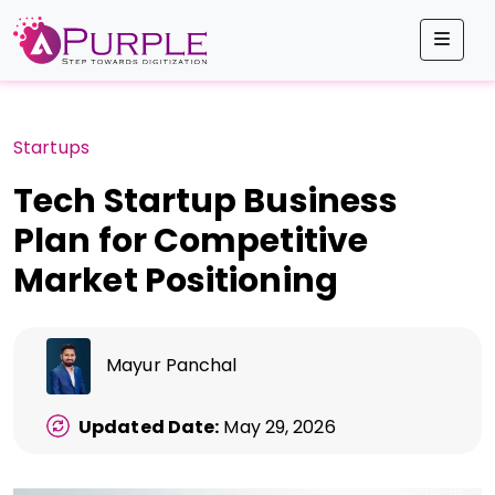
Men
Startups
Tech Startup Business
Plan for Competitive
Market Positioning
Mayur Panchal
Updated Date:
May 29, 2026