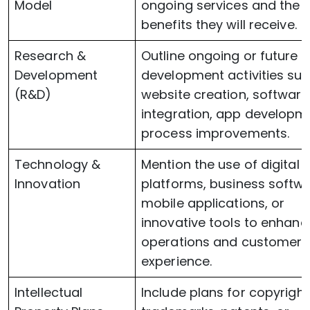
Model
ongoing services and the
benefits they will receive.
Research &
Outline ongoing or future
Development
development activities su
(R&D)
website creation, software
integration, app developme
process improvements.
Technology &
Mention the use of digital
Innovation
platforms, business softwa
mobile applications, or
innovative tools to enhanc
operations and customer
experience.
Intellectual
Include plans for copyright