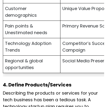
Customer
Unique Value Propos
demographics
Pain points &
Primary Revenue So
Unestimated needs
Technology Adoption
Competitor’s Succes
Trends
Campaign
Regional & global
Social Media Presen
opportunities
4. Define Products/Services
Describing the products or services for your
tech business has been a tedious task. A
technology startup plan requires you to