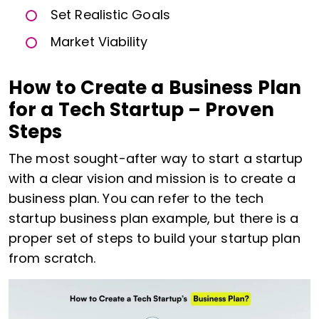
Set Realistic Goals
Market Viability
How to Create a Business Plan
for a Tech Startup – Proven
Steps
The most sought-after way to start a startup
with a clear vision and mission is to create a
business plan. You can refer to the tech
startup business plan example, but there is a
proper set of steps to build your startup plan
from scratch.