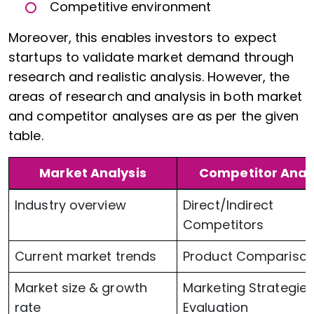
Competitive environment
Moreover, this enables investors to expect
startups to validate market demand through
research and realistic analysis. However, the
areas of research and analysis in both market
and competitor analyses are as per the given
table.
Market Analysis
Competitor Anal
Industry overview
Direct/Indirect
Competitors
Current market trends
Product Compariso
Market size & growth
Marketing Strategie
rate
Evaluation