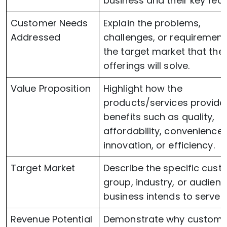
business and their key feat
Customer Needs
Explain the problems,
Addressed
challenges, or requirement
the target market that the
offerings will solve.
Value Proposition
Highlight how the
products/services provide
benefits such as quality,
affordability, convenience,
innovation, or efficiency.
Target Market
Describe the specific cus
group, industry, or audienc
business intends to serve.
Revenue Potential
Demonstrate why customer