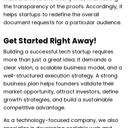
the transparency of the proofs. Accordingly, it
helps startups to redefine the overall
document requests for a particular audience.
Get Started Right Away!
Building a successful tech startup requires
more than just a great idea; it demands a
clear vision, a scalable business model, and a
well-structured execution strategy. A strong
business plan helps founders validate their
market opportunity, attract investors, define
growth strategies, and build a sustainable
competitive advantage.
As a technology-focused company, we also