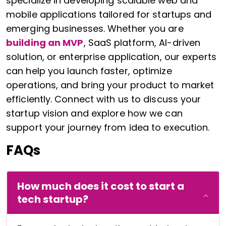
specialize in developing scalable web and
mobile applications tailored for startups and
emerging businesses. Whether you are
building an MVP
, SaaS platform, AI-driven
solution, or enterprise application, our experts
can help you launch faster, optimize
operations, and bring your product to market
efficiently. Connect with us to discuss your
startup vision and explore how we can
support your journey from idea to execution.
FAQs
How much does it cost to start a
tech startup?