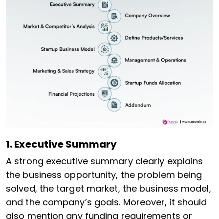
1. Executive Summary
A strong executive summary clearly explains
the business opportunity, the problem being
solved, the target market, the business model,
and the company’s goals. Moreover, it should
also mention any funding requirements or