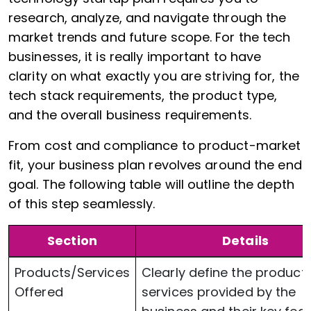
research, analyze, and navigate through the
market trends and future scope. For the tech
businesses, it is really important to have
clarity on what exactly you are striving for, the
tech stack requirements, the product type,
and the overall business requirements.
From cost and compliance to product-market
fit, your business plan revolves around the end
goal. The following table will outline the depth
of this step seamlessly.
Section
Details
Products/Services
Clearly define the products
Offered
services provided by the