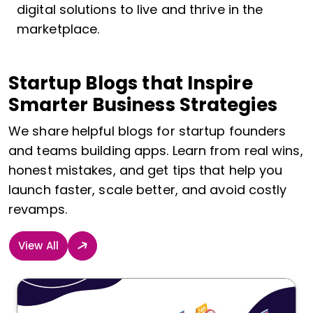
digital solutions to live and thrive in the
marketplace.
Startup Blogs that Inspire
Smarter Business Strategies
We share helpful blogs for startup founders
and teams building apps. Learn from real wins,
honest mistakes, and get tips that help you
launch faster, scale better, and avoid costly
revamps.
View All