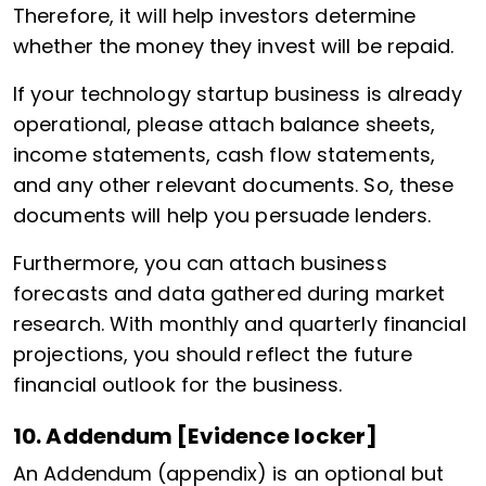
Therefore, it will help investors determine
whether the money they invest will be repaid.
If your technology startup business is already
operational, please attach balance sheets,
income statements, cash flow statements,
and any other relevant documents. So, these
documents will help you persuade lenders.
Furthermore, you can attach business
forecasts and data gathered during market
research. With monthly and quarterly financial
projections, you should reflect the future
financial outlook for the business.
10. Addendum [Evidence locker]
An Addendum (appendix) is an optional but