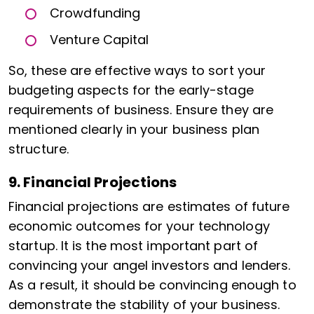
Crowdfunding
Venture Capital
So, these are effective ways to sort your
budgeting aspects for the early-stage
requirements of business. Ensure they are
mentioned clearly in your business plan
structure.
9. Financial Projections
Financial projections are estimates of future
economic outcomes for your technology
startup. It is the most important part of
convincing your angel investors and lenders.
As a result, it should be convincing enough to
demonstrate the stability of your business.