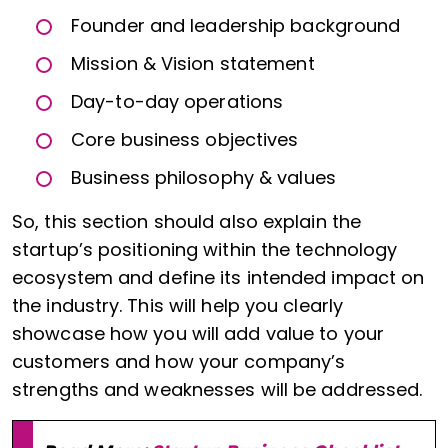
Founder and leadership background
Mission & Vision statement
Day-to-day operations
Core business objectives
Business philosophy & values
So, this section should also explain the
startup’s positioning within the technology
ecosystem and define its intended impact on
the industry. This will help you clearly
showcase how you will add value to your
customers and how your company’s
strengths and weaknesses will be addressed.