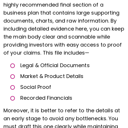
highly recommended final section of a
business plan that contains large supporting
documents, charts, and raw information. By
including detailed evidence here, you can keep
the main body clear and scannable while
providing investors with easy access to proof
of your claims. This file includes—
Legal & Official Documents
Market & Product Details
Social Proof
Recorded Financials
Moreover, it is better to refer to the details at
an early stage to avoid any bottlenecks. You
must draft this one clearly while maintaining