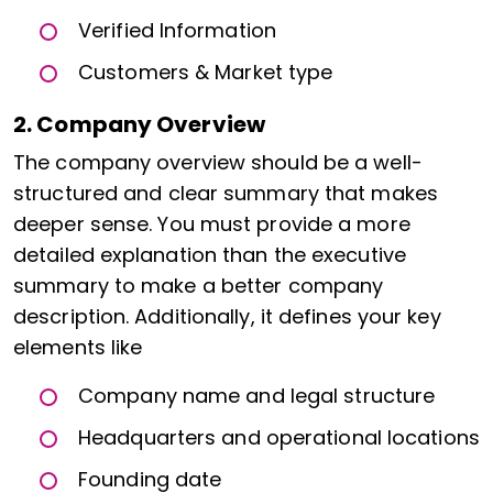
Verified Information
Customers & Market type
2. Company Overview
The company overview should be a well-
structured and clear summary that makes
deeper sense. You must provide a more
detailed explanation than the executive
summary to make a better company
description. Additionally, it defines your key
elements like
Company name and legal structure
Headquarters and operational locations
Founding date