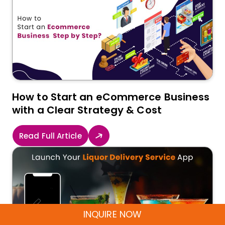
How to Start an eCommerce Business
with a Clear Strategy & Cost
Read Full Article
INQUIRE NOW