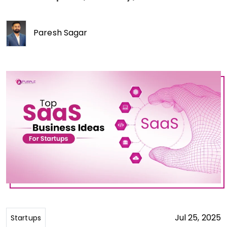
Paresh Sagar
Jul 25, 2025
Startups