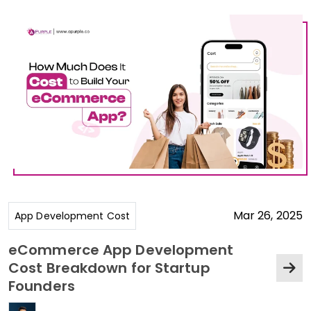
Mar 26, 2025
App Development Cost
eCommerce App Development
Cost Breakdown for Startup
Founders