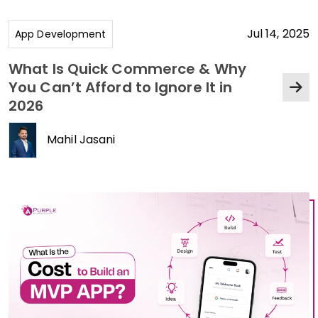
Jul 14, 2025
App Development
What Is Quick Commerce & Why
You Can’t Afford to Ignore It in
2026
Mahil Jasani