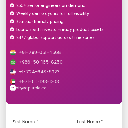
250+ senior engineers on demand
Weekly demo cycles for full visibility
Startup-friendly pricing
Launch with investor-ready product assets
24/7 global support across time zones
+91-799-051-4568
+966-50-165-8250
+1-724-648-5323
+971-50-183-1203
biz@apurple.co
Y
L
o
a