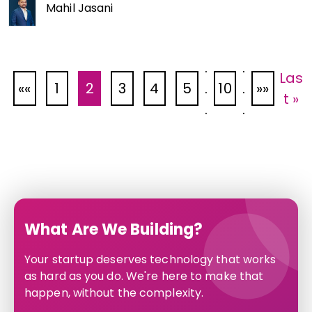
Mahil Jasani
.
.
Las
«
1
2
3
4
5
.
10
.
»
t »
.
.
What Are We Building?
Your startup deserves technology that works
as hard as you do. We're here to make that
happen, without the complexity.