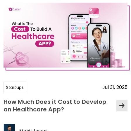
Jul 31, 2025
Startups
How Much Does it Cost to Develop
an Healthcare App?
Mahil Jasani