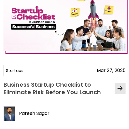
Mar 27, 2025
Startups
Business Startup Checklist to
Eliminate Risk Before You Launch
Paresh Sagar