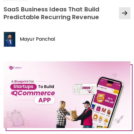
SaaS Business Ideas That Build
Predictable Recurring Revenue
Mayur Panchal