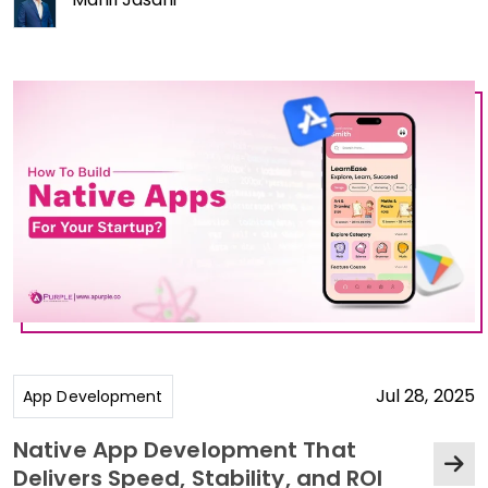
Jul 28, 2025
App Development
Native App Development That
Delivers Speed, Stability, and ROI