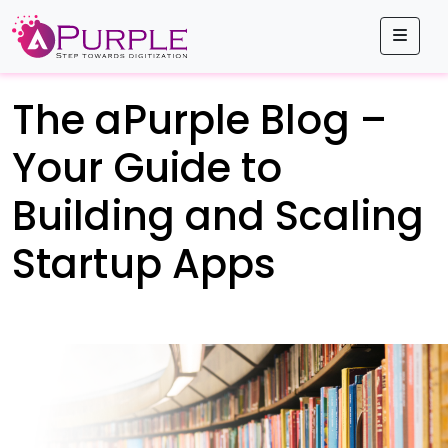
Men
The aPurple Blog –
Your Guide to
Building and Scaling
Startup Apps