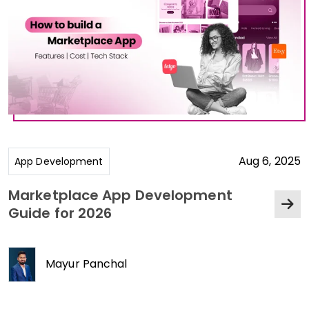
Aug 6, 2025
App Development
Marketplace App Development
Guide for 2026
Mayur Panchal