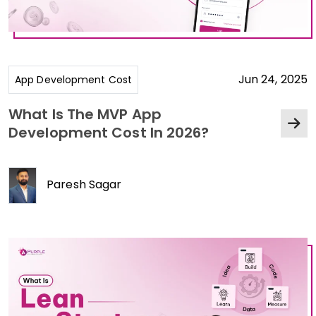
Jun 24, 2025
App Development Cost
What Is The MVP App
Development Cost In 2026?
Paresh Sagar