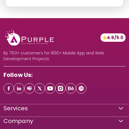
*
c
t
e
i
*
o
*
n
4.9/5.0
*
By 750+ customers for 800+ Mobile App and Web
Development Projects.
Follow Us:
Services
Company