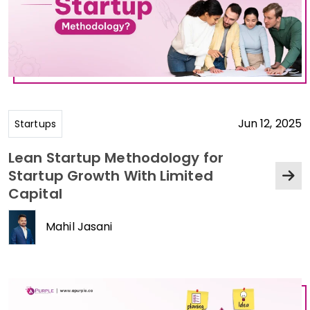
Jun 12, 2025
Startups
Lean Startup Methodology for
Startup Growth With Limited
Capital
Mahil Jasani