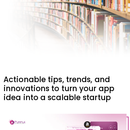
Actionable tips, trends, and
innovations to turn your app
idea into a scalable startup