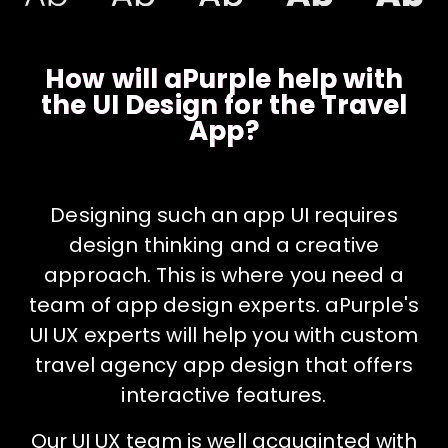
How will aPurple help with
the UI Design for the Travel
App?
Designing such an app UI requires
design thinking and a creative
approach. This is where you need a
team of app design experts. aPurple's
UI UX experts will help you with custom
travel agency app design that offers
interactive features.
Our UI UX team is well acquainted with