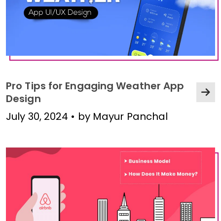
Pro Tips for Engaging Weather App
Design
July 30, 2024 • by Mayur Panchal