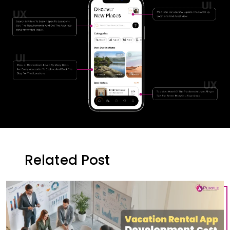
Related Post