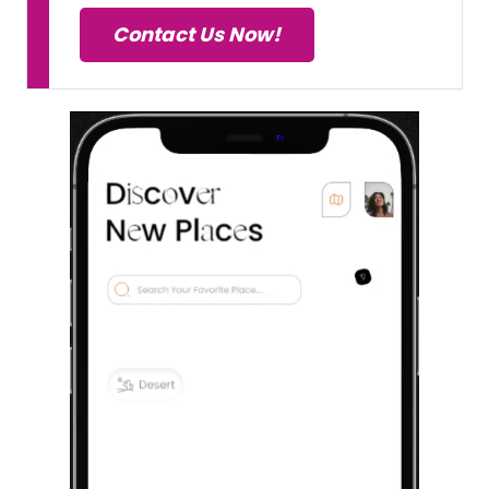
Contact Us Now!