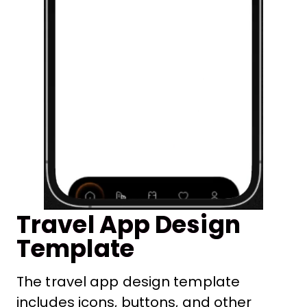
Travel App Design
Template
The travel app design template
includes icons, buttons, and other