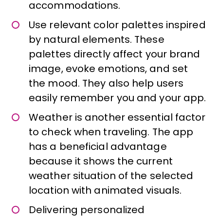
accommodations.
Use relevant color palettes inspired
by natural elements. These
palettes directly affect your brand
image, evoke emotions, and set
the mood. They also help users
easily remember you and your app.
Weather is another essential factor
to check when traveling. The app
has a beneficial advantage
because it shows the current
weather situation of the selected
location with animated visuals.
Delivering personalized