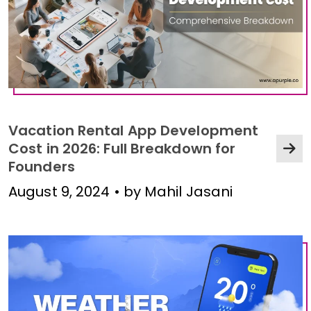
Vacation Rental App Development
Cost in 2026: Full Breakdown for
Founders
August 9, 2024 • by Mahil Jasani