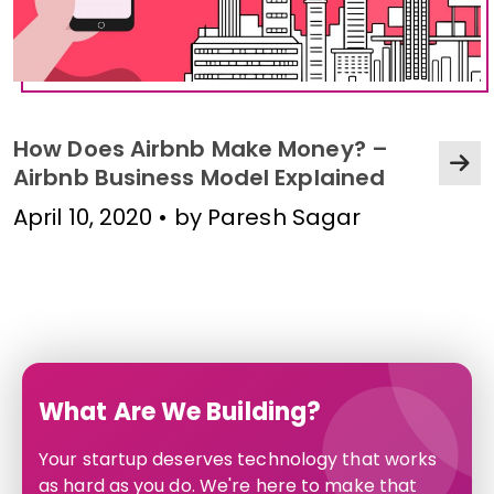
How Does Airbnb Make Money? –
Airbnb Business Model Explained
April 10, 2020 • by Paresh Sagar
What Are We Building?
Your startup deserves technology that works
as hard as you do. We're here to make that