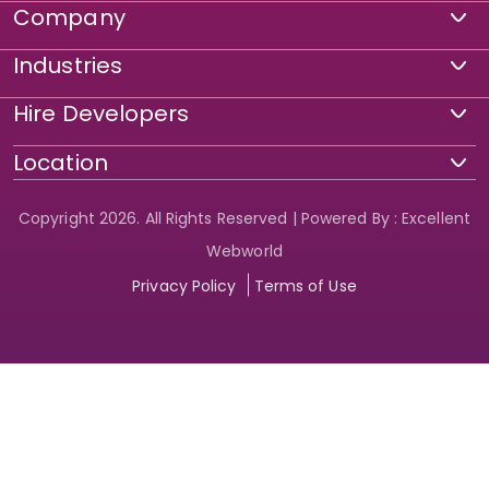
Company
Industries
Hire Developers
Location
Copyright 2026. All Rights Reserved | Powered By : Excellent
Webworld
Privacy Policy
Terms of Use