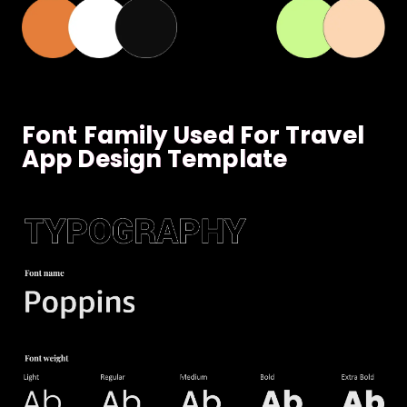
Font Family Used For Travel
App Design Template