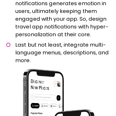
notifications generates emotion in
users, ultimately keeping them
engaged with your app. So, design
travel app notifications with hyper-
personalization at their core.
Last but not least, integrate multi-
language menus, descriptions, and
more.