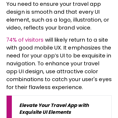
You need to ensure your travel app
design is smooth and that every UI
element, such as a logo, illustration, or
video, reflects your brand voice.
74% of visitors
will likely return to a site
with good mobile UX. It emphasizes the
need for your app’s UI to be exquisite in
navigation. To enhance your travel
app UI design, use attractive color
combinations to catch your user's eyes
for their flawless experience.
Elevate Your Travel App with
Exquisite UI Elements