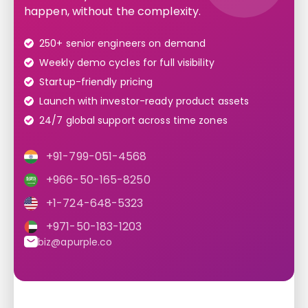
happen, without the complexity.
250+ senior engineers on demand
Weekly demo cycles for full visibility
Startup-friendly pricing
Launch with investor-ready product assets
24/7 global support across time zones
+91-799-051-4568
+966-50-165-8250
+1-724-648-5323
+971-50-183-1203
biz@apurple.co