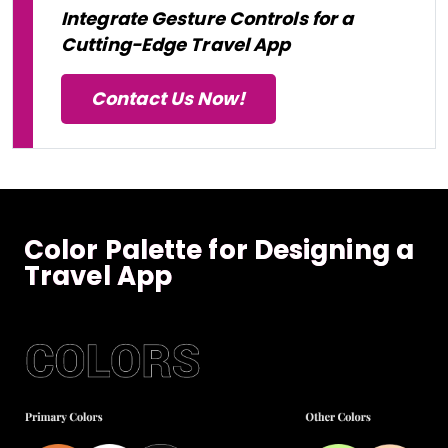
Integrate Gesture Controls for a
Cutting-Edge Travel App
Contact Us Now!
Color Palette for Designing a
Travel App