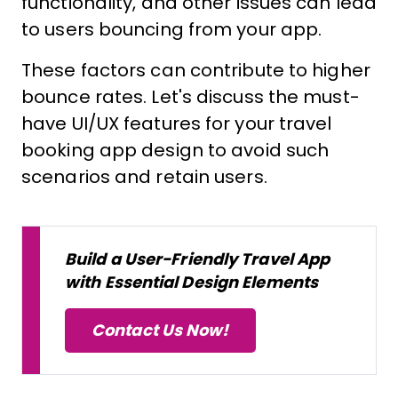
functionality, and other issues can lead
to users bouncing from your app.
These factors can contribute to higher
bounce rates. Let's discuss the must-
have UI/UX features for your travel
booking app design to avoid such
scenarios and retain users.
Build a User-Friendly Travel App
with Essential Design Elements
Contact Us Now!