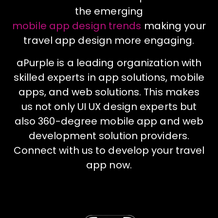
the emerging
mobile app design trends
making your
travel app design more engaging.
aPurple is a leading organization with
skilled experts in app solutions, mobile
apps, and web solutions. This makes
us not only UI UX design experts but
also 360-degree mobile app and web
development solution providers.
Connect with us to develop your travel
app now.