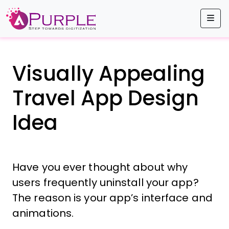
Me
Visually Appealing
Travel App Design
Idea
Have you ever thought about why
users frequently uninstall your app?
The reason is your app’s interface and
animations.