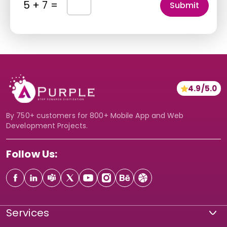
5 + 7 =
r
r
i
y
i
p
*
c
t
e
i
*
o
*
n
4.9/5.0
*
By 750+ customers for 800+ Mobile App and Web
Development Projects.
Follow Us:
Services