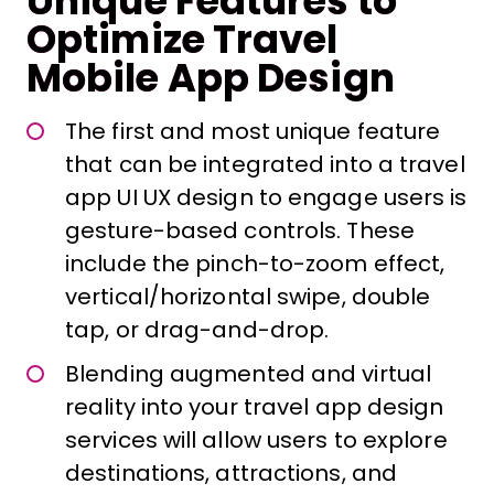
Unique Features to
Optimize Travel
Mobile App Design
The first and most unique feature
that can be integrated into a travel
app UI UX design to engage users is
gesture-based controls. These
include the pinch-to-zoom effect,
vertical/horizontal swipe, double
tap, or drag-and-drop.
Blending augmented and virtual
reality into your travel app design
services will allow users to explore
destinations, attractions, and