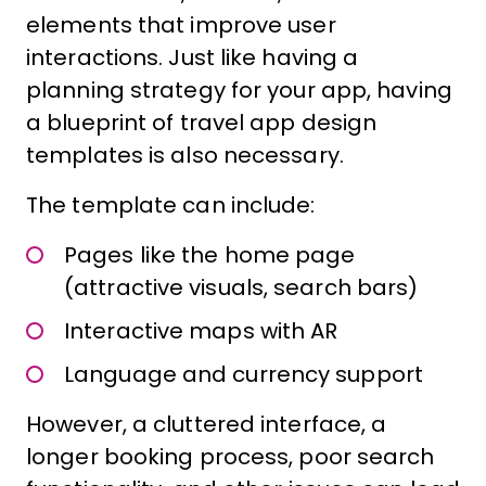
elements that improve user
interactions. Just like having a
planning strategy for your app, having
a blueprint of travel app design
templates is also necessary.
The template can include:
Pages like the home page
(attractive visuals, search bars)
Interactive maps with AR
Language and currency support
However, a cluttered interface, a
longer booking process, poor search