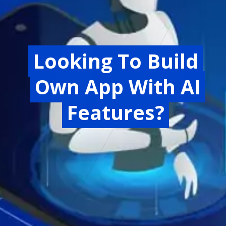
Looking To Build
Looking To Build
Own App With AI
Own App With AI
Features?
Features?