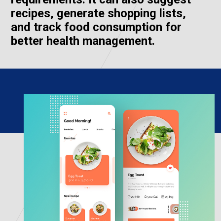
recipes, generate shopping lists,
and track food consumption for
better health management.