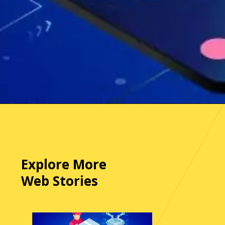
Opening
https://www.apurple.co/contact-us/
Explore More
Web Stories