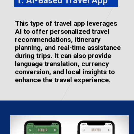
1. AI-Based Travel App
This type of travel app leverages
AI to offer personalized travel
recommendations, itinerary
planning, and real-time assistance
during trips. It can also provide
language translation, currency
conversion, and local insights to
enhance the travel experience.