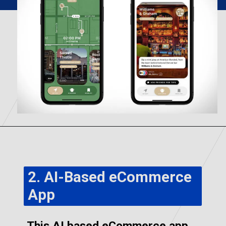
2. AI-Based eCommerce
App
This AI based eCommerce app