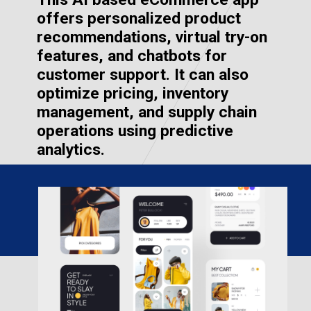
offers personalized product
recommendations, virtual try-on
features, and chatbots for
customer support. It can also
optimize pricing, inventory
management, and supply chain
operations using predictive
analytics.