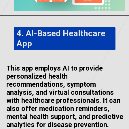
4. AI-Based Healthcare
App
This app employs AI to provide
personalized health
recommendations, symptom
analysis, and virtual consultations
with healthcare professionals. It can
also offer medication reminders,
mental health support, and predictive
analytics for disease prevention.