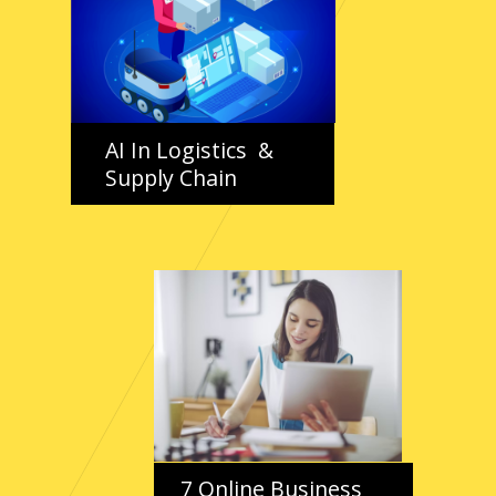
AI In Logistics &
Supply Chain
7 Online Business