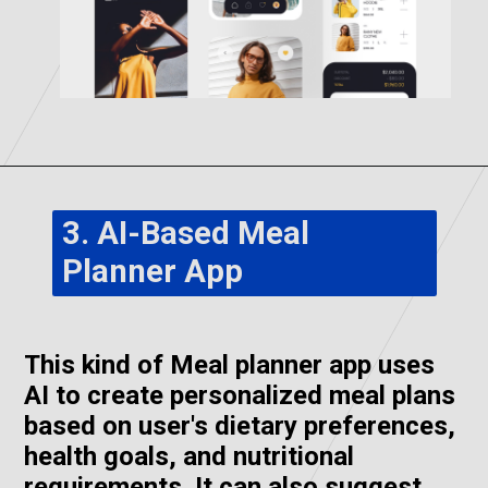
3. AI-Based Meal
Planner App
This kind of Meal planner app uses
AI to create personalized meal plans
based on user's dietary preferences,
health goals, and nutritional
requirements. It can also suggest