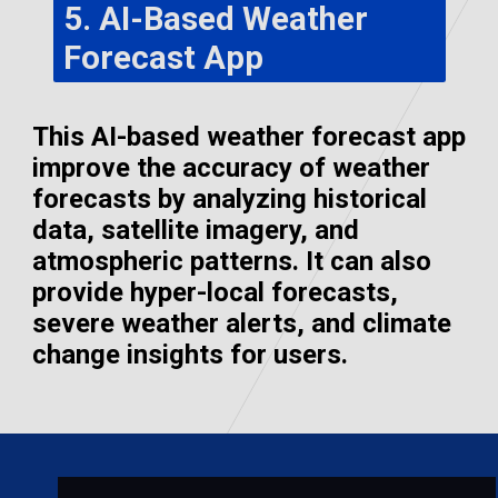
5. AI-Based Weather
Forecast App
This AI-based weather forecast app
improve the accuracy of weather
forecasts by analyzing historical
data, satellite imagery, and
atmospheric patterns. It can also
provide hyper-local forecasts,
severe weather alerts, and climate
change insights for users.